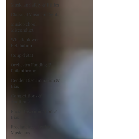
Musician Safety & Ethics
Classical Musician Rights
Music School
Misconduct
Whistleblower
Retaliation
Coup d'état
Orchestra Funding &
Philanthropy
Gender Discrimination &
Bias
Competitions &
Auditions
Racial Discrimination &
Bias
Freelancing Classical
Musicians