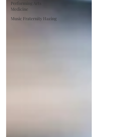
Performing Arts
Medicine
Music Fraternity Hazing