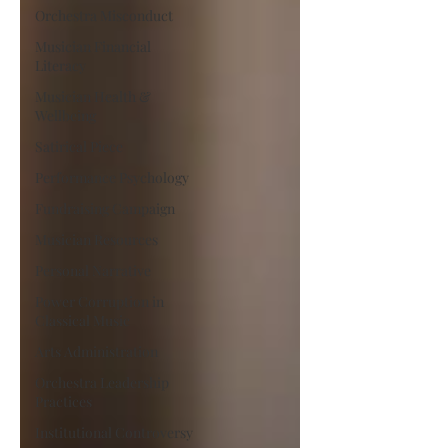
Orchestra Misconduct
Musician Financial
Literacy
Musician Health &
Wellbeing
Satirical Piece
Performance Psychology
Fundraising Campaign
Musician Resources
Personal Narrative
Power Corruption in
Classical Music
Arts Administration
Orchestra Leadership
Practices
Institutional Controversy