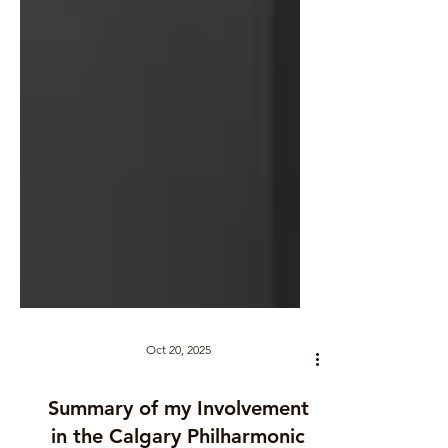
Oct 20, 2025