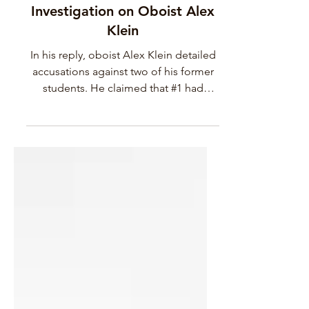
Summary of my Involvement
in the Calgary Philharmonic
Investigation on Oboist Alex
Klein
In his reply, oboist Alex Klein detailed
accusations against two of his former
students. He claimed that #1 had
fabricated an affair and shared altered
screenshots online to make it look
legitimate, and that #2, his former
student who he hired on as a teaching
assistant, tried to report him on #1
student’s behalf. In the same email,
Alex made several misogynistic and
defamatory remarks about oboist
Katherine Needleman. He made crude
insinuations about how she was