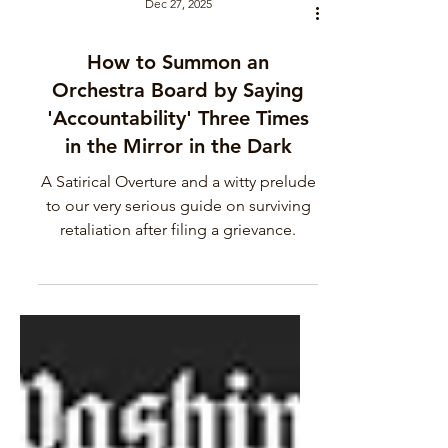
Dec 27, 2025
How to Summon an
Orchestra Board by Saying
'Accountability' Three Times
in the Mirror in the Dark
A Satirical Overture and a witty prelude
to our very serious guide on surviving
retaliation after filing a grievance.