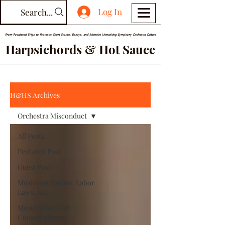
Log In
Search...
From Powdered Wigs to Protests: Short Stories, Essays, and Memoirs Unmasking Symphony Orchestra Culture
Harpsichords & Hot Sauce
H&HS Archives
Orchestra Misconduct
All Posts
Featured Post
Guest Post
Musicians Unions, Labor
Laws, HR
Music Schools &
Conservatories