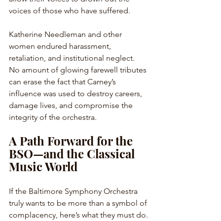
voices of those who have suffered. 
Katherine Needleman and other 
women endured harassment, 
retaliation, and institutional neglect. 
No amount of glowing farewell tributes 
can erase the fact that Carney’s 
influence was used to destroy careers, 
damage lives, and compromise the 
integrity of the orchestra.
A Path Forward for the 
BSO—and the Classical 
Music World
If the Baltimore Symphony Orchestra 
truly wants to be more than a symbol of 
complacency, here’s what they must do.