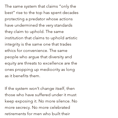
The same system that claims “only the 
best” rise to the top has spent decades 
protecting a predator whose actions 
have undermined the very standards 
they claim to uphold. The same 
institution that claims to uphold artistic 
integrity is the same one that trades 
ethics for convenience. The same 
people who argue that diversity and 
equity are threats to excellence are the 
ones propping up mediocrity as long 
as it benefits them. 
If the system won’t change itself, then 
those who have suffered under it must 
keep exposing it. No more silence. No 
more secrecy. No more celebrated 
retirements for men who built their 