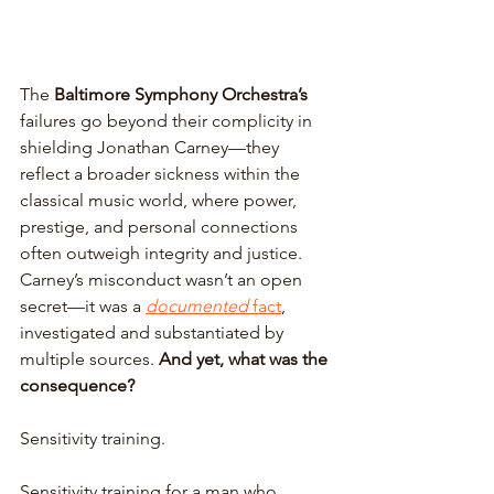
The 
Baltimore Symphony Orchestra’s
failures go beyond their complicity in 
shielding Jonathan Carney—they 
reflect a broader sickness within the 
classical music world, where power, 
prestige, and personal connections 
often outweigh integrity and justice. 
Carney’s misconduct wasn’t an open 
secret—it was a 
documented
 fact
, 
investigated and substantiated by 
multiple sources. 
And yet, what was the 
consequence? 
Sensitivity training. 
Sensitivity training for a man who 