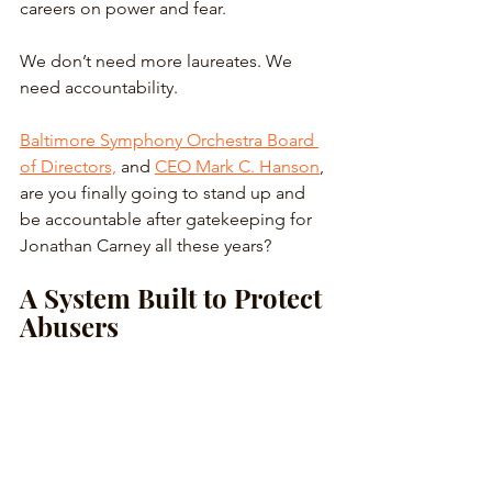
careers on power and fear. 
We don’t need more laureates. We 
need accountability. 
Baltimore Symphony Orchestra Board 
of Directors,
 and 
CEO Mark C. Hanson
, 
are you finally going to stand up and 
be accountable after gatekeeping for 
Jonathan Carney all these years?
A System Built to Protect 
Abusers