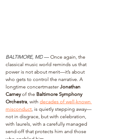
BALTIMORE, MD
 — 
Once again, the 
classical music world reminds us that 
power is not about merit—it’s about 
who gets to control the narrative. A 
longtime concertmaster 
Jonathan 
Carney 
of the 
Baltimore Symphony 
Orchestra
, with 
decades of well-known 
misconduct
, is quietly stepping away—
not in disgrace, but with celebration, 
with laurels, with a carefully managed 
send-off that protects him and those 
who enabled him. 