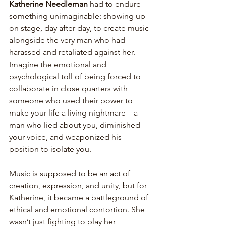
Katherine Needleman
 had to endure 
something unimaginable: showing up 
on stage, day after day, to create music 
alongside the very man who had 
harassed and retaliated against her. 
Imagine the emotional and 
psychological toll of being forced to 
collaborate in close quarters with 
someone who used their power to 
make your life a living nightmare—a 
man who lied about you, diminished 
your voice, and weaponized his 
position to isolate you. 
Music is supposed to be an act of 
creation, expression, and unity, but for 
Katherine, it became a battleground of 
ethical and emotional contortion. She 
wasn’t just fighting to play her 