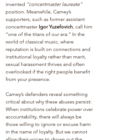
invented 
“concertmaster laureate”
position. Meanwhile, Carney’s 
supporters, such as former assistant 
concertmaster
 Igor Yuzefovich
, call him 
“one of the titans of our era.” In the 
world of classical music, where 
reputation is built on connections and 
institutional loyalty rather than merit, 
sexual harassment thrives and often 
overlooked if the right people benefit 
from your presence. 
Carney’s defenders reveal something 
critical about why these abuses persist: 
When institutions celebrate power over 
accountability, there will always be 
those willing to ignore or excuse harm 
in the name of loyalty. But we cannot 
allow their voices to drown out the 