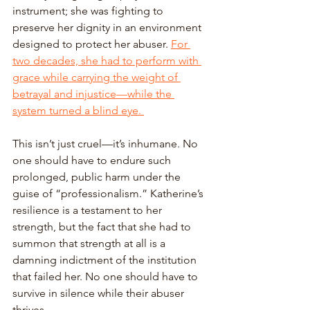
instrument; she was fighting to 
preserve her dignity in an environment 
designed to protect her abuser. 
For 
two decades, she had to perform with 
grace while carrying the weight of 
betrayal and injustice—while the 
system turned a blind eye. 
This isn’t just cruel—it’s inhumane. No 
one should have to endure such 
prolonged, public harm under the 
guise of “professionalism.” Katherine’s 
resilience is a testament to her 
strength, but the fact that she had to 
summon that strength at all is a 
damning indictment of the institution 
that failed her. No one should have to 
survive in silence while their abuser 
thrives. 