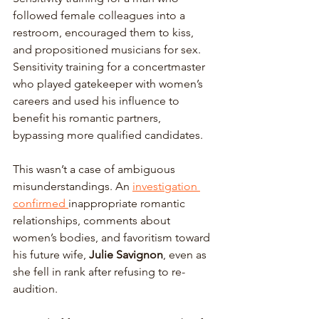
followed female colleagues into a 
restroom, encouraged them to kiss, 
and propositioned musicians for sex. 
Sensitivity training for a concertmaster 
who played gatekeeper with women’s 
careers and used his influence to 
benefit his romantic partners, 
bypassing more qualified candidates.
This wasn’t a case of ambiguous 
misunderstandings. An 
investigation 
confirmed 
inappropriate romantic 
relationships, comments about 
women’s bodies, and favoritism toward 
his future wife, 
Julie Savignon
, even as 
she fell in rank after refusing to re-
audition. 