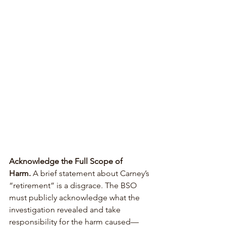
Acknowledge the Full Scope of 
Harm.
 A brief statement about Carney’s 
“retirement” is a disgrace. The BSO 
must publicly acknowledge what the 
investigation revealed and take 
responsibility for the harm caused—