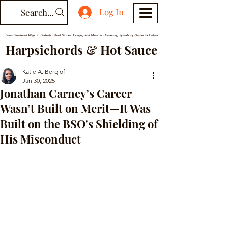
Log In
Search...
From Powdered Wigs to Protests: Short Stories, Essays, and Memoirs Unmasking Symphony Orchestra Culture
Harpsichords & Hot Sauce
Katie A. Berglof
Jan 30, 2025
Jonathan Carney’s Career
Wasn’t Built on Merit—It Was
Built on the BSO's Shielding of
His Misconduct