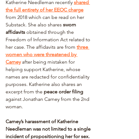
Katherine Needleman recently 
shared 
the full entirety of her EEOC charge
from 2018 which can be read on her 
Substack. She also shares 
sworn 
affidavits 
obtained through the 
Freedom of Information Act related to 
her case. The affidavits are from 
three 
women who were threatened by 
Carney
 after being mistaken for 
helping support Katherine, whose 
names are redacted for confidentiality 
purposes. Katherine also shares an 
excerpt from the 
peace order filing 
against Jonathan Carney from the 2nd 
woman. 
Carney’s harassment of Katherine 
Needleman was not limited to a single 
incident of propositioning her for sex. 