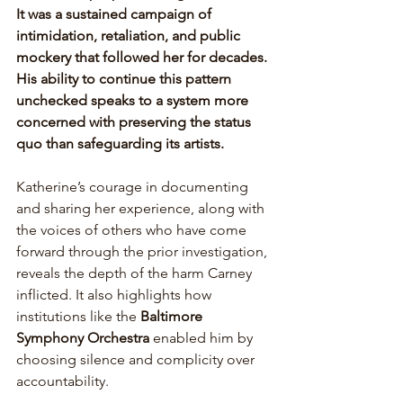
It was a sustained campaign of 
intimidation, retaliation, and public 
mockery that followed her for decades. 
His ability to continue this pattern 
unchecked speaks to a system more 
concerned with preserving the status 
quo than safeguarding its artists. 
Katherine’s courage in documenting 
and sharing her experience, along with 
the voices of others who have come 
forward through the prior investigation, 
reveals the depth of the harm Carney 
inflicted. It also highlights how 
institutions like the 
Baltimore 
Symphony Orchestra 
enabled him by 
choosing silence and complicity over 
accountability. 