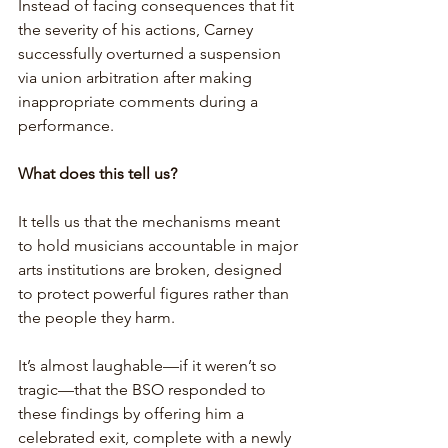
Instead of facing consequences that fit 
the severity of his actions, Carney 
successfully overturned a suspension 
via union arbitration after making 
inappropriate comments during a 
performance. 
What does this tell us? 
It tells us that the mechanisms meant 
to hold musicians accountable in major 
arts institutions are broken, designed 
to protect powerful figures rather than 
the people they harm.
It’s almost laughable—if it weren’t so 
tragic—that the BSO responded to 
these findings by offering him a 
celebrated exit, complete with a newly 