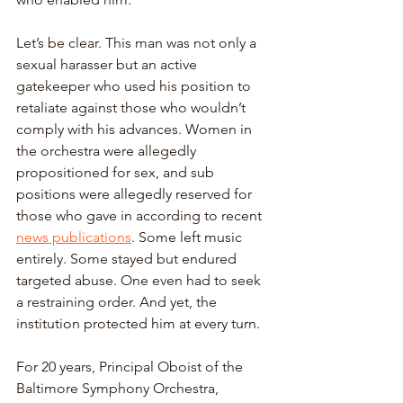
Let’s be clear. This man was not only a 
sexual harasser but an active 
gatekeeper who used his position to 
retaliate against those who wouldn’t 
comply with his advances. Women in 
the orchestra were allegedly 
propositioned for sex, and sub 
positions were allegedly reserved for 
those who gave in according to recent 
news publications
. Some left music 
entirely. Some stayed but endured 
targeted abuse. One even had to seek 
a restraining order. And yet, the 
institution protected him at every turn. 
For 20 years, Principal Oboist of the 
Baltimore Symphony Orchestra, 