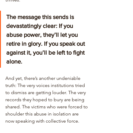
The message this sends is 
devastatingly clear: If you 
abuse power, they’ll let you 
retire in glory. If you speak out 
against it, you’ll be left to fight 
alone. 
And yet, there’s another undeniable 
truth: The very voices institutions tried 
to dismiss are getting louder. The very 
records they hoped to bury are being 
shared. The victims who were forced to 
shoulder this abuse in isolation are 
now speaking with collective force. 