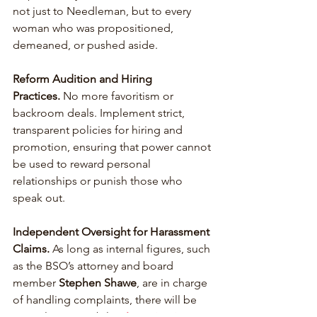
not just to Needleman, but to every 
woman who was propositioned, 
demeaned, or pushed aside.
Reform Audition and Hiring 
Practices.
 No more favoritism or 
backroom deals. Implement strict, 
transparent policies for hiring and 
promotion, ensuring that power cannot 
be used to reward personal 
relationships or punish those who 
speak out.
Independent Oversight for Harassment 
Claims.
 As long as internal figures, such 
as the BSO’s attorney and board 
member 
Stephen Shawe
, are in charge 
of handling complaints, there will be 
no real accountability.
Investigations 