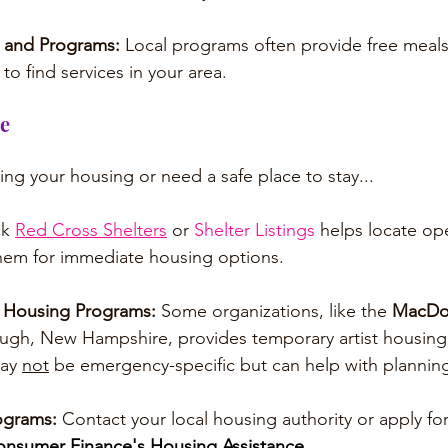
 and Programs: 
Local programs often provide free meals 
to find services in your area.
ce
osing your housing or need a safe place to stay...
k 
Red Cross Shelters
 or 
Shelter Listings
 helps locate ope
them for immediate housing options.
r Housing Programs: 
Some organizations, like the 
MacDo
ough, New Hampshire, provides temporary artist housing
ay 
not
 be emergency-specific but can help with plannin
ograms: 
Contact your local housing authority or apply f
nsumer Finance's Housing Assistance
.