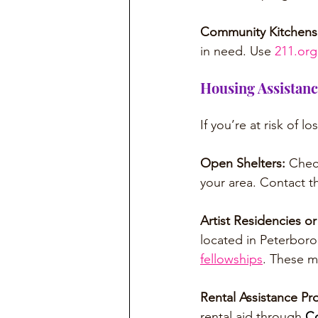
Community Kitchens
in need. Use 
211.org
Housing Assistan
If you’re at risk of l
Open Shelters: 
Chec
your area. Contact 
Artist Residencies o
located in Peterbor
fellowships
. These m
Rental Assistance Pr
rental aid through 
Co