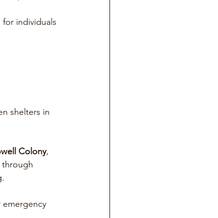
for individuals 
n shelters in 
well Colony
, 
 through 
g.
or emergency 