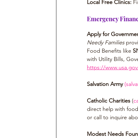
Local Free Clinics: 
Fi
Emergency Financi
Apply for Governmen
Needy Families
 prov
Food Benefits like 
S
with Utility Bills, 
https://www.usa.gov/
Salvation Army
(
salv
Catholic Charities
 (
c
direct help with food
or call to inquire abo
Modest Needs Foun