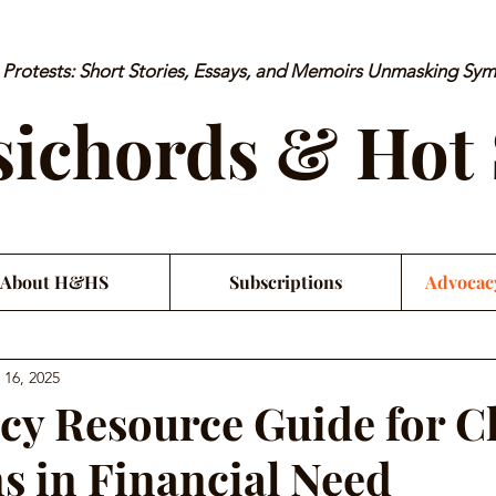
rotests: Short Stories, Essays, and Memoirs Unmasking Sy
ichords & Hot
About H&HS
Subscriptions
Advocac
 16, 2025
y Resource Guide for Cl
s in Financial Need