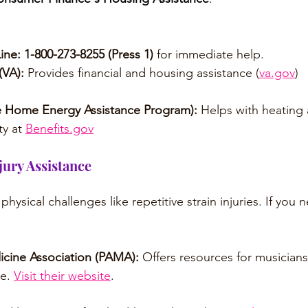
ine:
1-800-273-8255 (Press 1)
 for immediate help.
(VA):
 Provides financial and housing assistance (
va.gov
)
 Home Energy Assistance Program):
 Helps with heating
ty at 
Benefits.gov
jury Assistance
physical challenges like repetitive strain injuries. If you
cine Association (PAMA): 
Offers resources for musicians
e. 
Visit their website
.