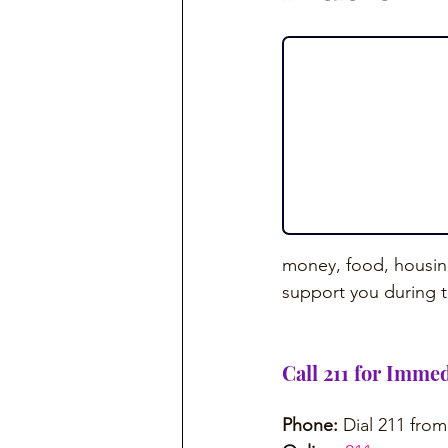
money, food, housing
support you during 
Call 211 for Immed
Phone:
 Dial 211 fro