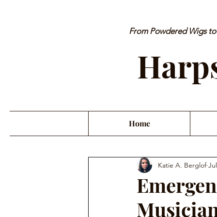
From Powdered Wigs to P
Harps
Home
Katie A. Berglof
Jul
Emergenc
Musician