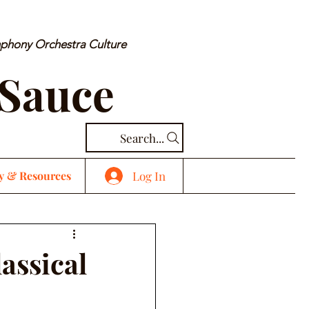
mphony Orchestra Culture
 Sauce
Search...
Log In
y & Resources
assical