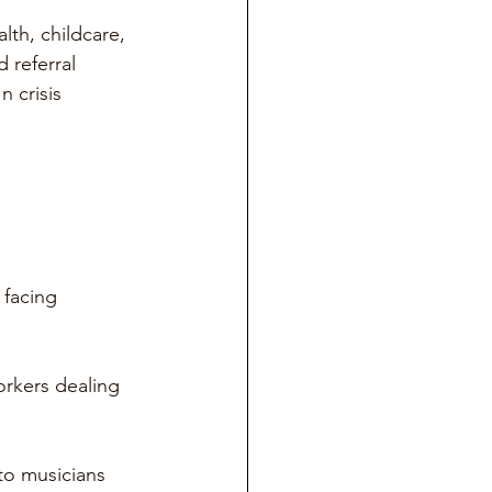
lth, childcare, 
 referral 
n crisis 
 
 facing 
orkers dealing 
to musicians 