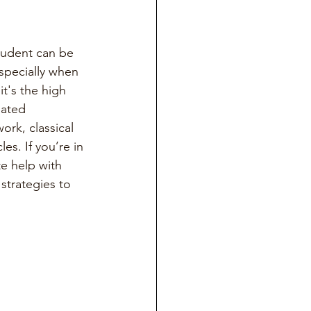
student can be 
specially when 
it's the high 
lated 
ork, classical 
es. If you’re in 
e help with 
strategies to 