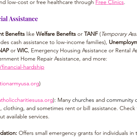
nd low-cost or free healthcare through 
Free Clinics
.
al Assistance
t Benefits
 like 
Welfare Benefits
 or 
TANF 
(
Temporary Assi
ides cash assistance to low-income families), 
Unemployme
NAP
 or 
WIC
, Emergency Housing Assistance or Rental As
Government Home Repair Assistance, and more: 
financial-hardship
ationarmyusa.org
)
atholiccharitiesusa.org
): Many 
churches
 and 
community c
, clothing, and sometimes rent or bill assistance. Check 
ut available services.
dation:
 Offers small emergency grants for individuals in