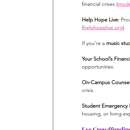
financial crises (
mode
Help Hope Live:
 Pro
(
helphopelive.org
).
If you’re a 
music stu
Your School’s Financi
opportunities.
On-Campus Counsel
crisis.
Student Emergency 
housing, or living e
Use Crowdfunding