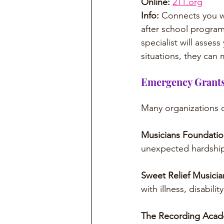
Online:
211.org
Info: 
Connects you wit
after school programs
specialist will assess
situations, they can m
Emergency Grants
Many organizations of
Musicians Foundatio
unexpected hardship
Sweet Relief Musicia
with illness, disabilit
The Recording Acad