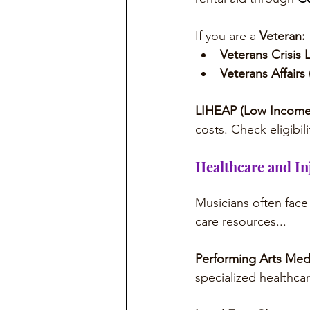
If you are a 
Veteran:
Veterans Crisis L
Veterans Affairs 
LIHEAP (Low Income
costs. Check eligibili
Healthcare and In
Musicians often face 
care resources...
Performing Arts Medi
specialized healthcar