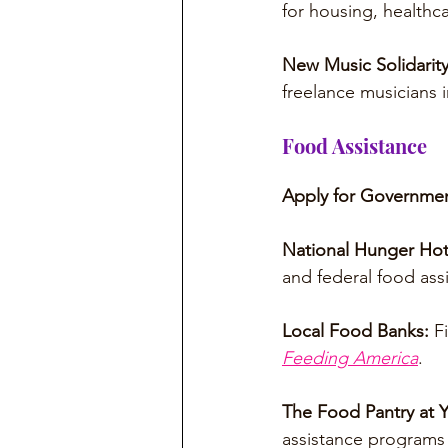
for housing, healthc
New Music Solidarit
freelance musicians
Food Assistance
Apply for Governmen
National Hunger Hot
and federal food assi
Local Food Banks: 
F
Feeding America
.
The Food Pantry at Y
assistance programs 