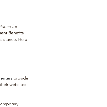
tance for 
nt Benefits
, 
sistance, Help 
enters 
provide 
their websites 
 temporary 