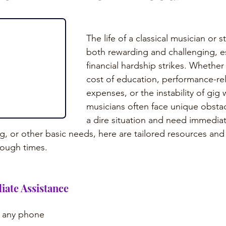
The life of a classical musician or 
both rewarding and challenging, e
financial hardship strikes. Whether 
cost of education, performance-re
expenses, or the instability of gig w
musicians often face unique obstacl
a dire situation and need immediat
, or other basic needs, here are tailored resources and 
tough times.
iate Assistance
m any phone