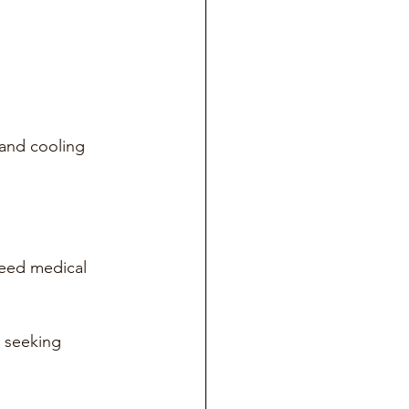
 and cooling 
 need medical 
 seeking 