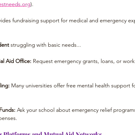
stneeds.org
).
vides fundraising support for medical and emergency ex
dent 
struggling with basic needs...
al Aid Office: 
Request emergency grants, loans, or work
ing: 
Many universities offer free mental health support f
Funds: 
Ask your school about emergency relief programs 
xpenses.
 Platforms and Mutual Aid Networks