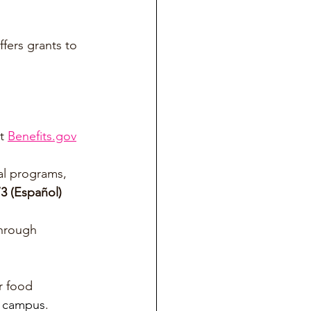
fers grants to 
t 
Benefits.gov
al programs, 
3 (Español)
through 
r food 
 campus
.