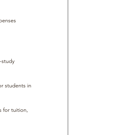
penses 
-study 
or students in 
for tuition, 