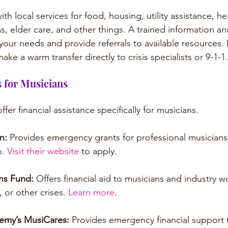
h local services for food, housing, utility assistance, hea
, elder care, and other things. A trained information and
 your needs and provide referrals to available resources. I
ake a warm transfer directly to crisis specialists or 9-1-1.
 for Musicians
fer financial assistance specifically for musicians.
n: 
Provides emergency grants for professional musicians
. 
Visit their website
 to apply.
ns Fund: 
Offers financial aid to musicians and industry w
y, or other crises. 
Learn more
.
emy’s MusiCares: 
Provides emergency financial support 