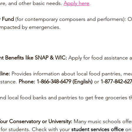
are, and other basic needs. 
Apply here
.
y Fund
 (for contemporary composers and performers): Of
 impacted by emergencies.
t Benefits like SNAP & WIC:
 Apply for food assistance a
line:
 Provides information about local food pantries, me
stance. 
Phone: 1-866-348-6479 (English) 
or 
1-877-842-627
ind local food banks and pantries to get free groceries 
our Conservatory or University: 
Many music schools offe
for students. Check with your 
student services office 
on