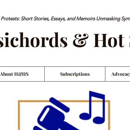
rotests: Short Stories, Essays, and Memoirs Unmasking Sy
ichords & Hot
About H&HS
Subscriptions
Advocac