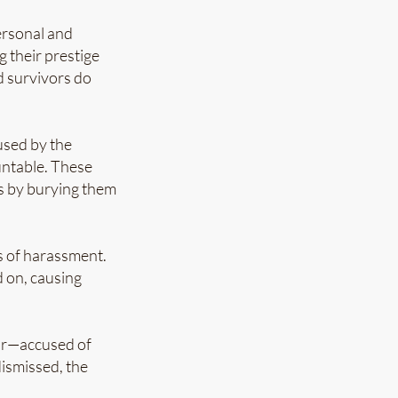
ersonal and
g their prestige
d survivors do
used by the
untable. These
cs by burying them
ns of harassment.
d on, causing
tor—accused of
ismissed, the