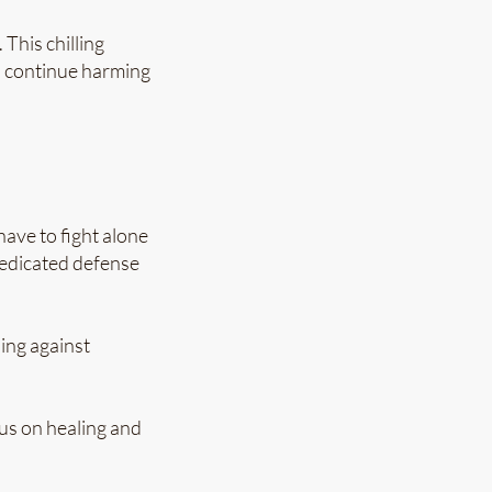
This chilling
o continue harming
ave to fight alone
 dedicated defense
ing against
us on healing and