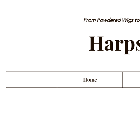
From Powdered Wigs to P
Harps
Home