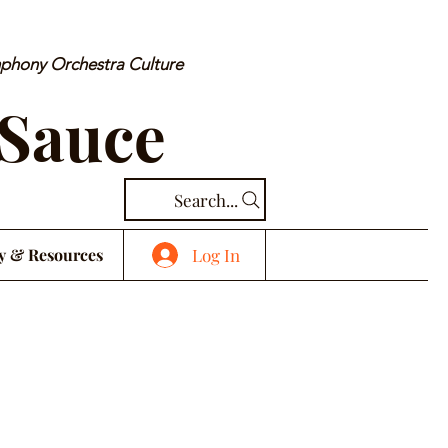
mphony Orchestra Culture
 Sauce
Search...
Log In
y & Resources