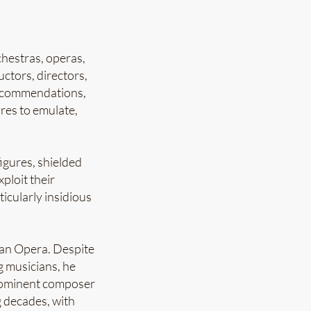
chestras, operas,
ctors, directors,
 recommendations,
res to emulate,
igures, shielded
ploit their
icularly insidious
tan Opera. Despite
 musicians, he
prominent composer
 decades, with