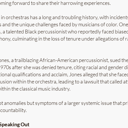
ming forward to share their harrowing experiences.
in orchestras has a long and troubling history, with incident
s and the unique challenges faced by musicians of color. One
, a talented Black percussionist who reportedly faced biase
ny, culminating in the loss of tenure under allegations of r
Jones, a trailblazing African-American percussionist, sued th
70s after she was denied tenure, citing racial and gender d
ional qualifications and acclaim, Jones alleged that she fac
sion within the orchestra, leading to a lawsuit that called at
ithin the classical music industry.
t anomalies but symptoms of a larger systemic issue that pri
countability.
 Speaking Out