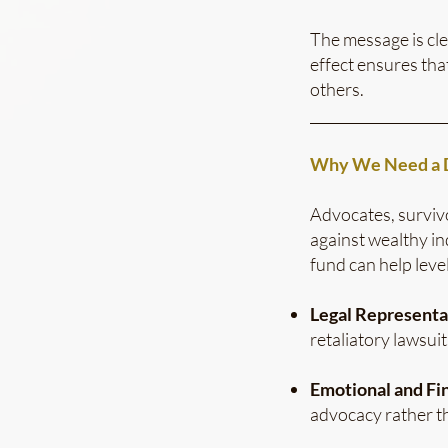
The message is cle
effect ensures th
others.
___________________
Why We Need a D
Advocates, surviv
against wealthy in
fund can help level
Legal Representa
retaliatory lawsuit
Emotional and Fin
advocacy rather th