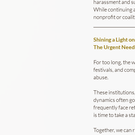
harassment and su
While continuing a
nonprofit or coalit
___________________
Shining a Light o
The Urgent Need 
For too long, the 
festivals, and co
abuse.
These institutions
dynamics often go
frequently face re
is time to take a st
Together, we can r