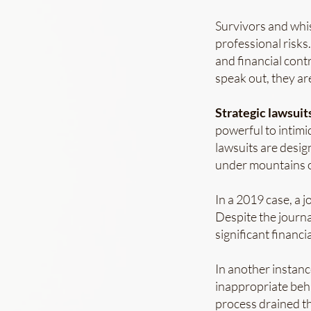
Survivors and whi
professional risks.
and financial cont
speak out, they ar
Strategic lawsuits
powerful to intimi
lawsuits are desig
under mountains of
In a 2019 case, a 
Despite the journa
significant financi
In another instanc
inappropriate beh
process drained th