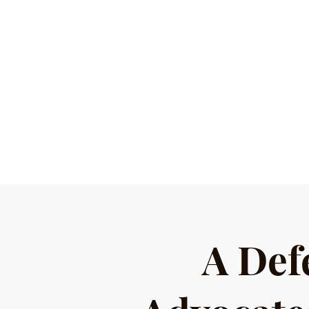
A Def