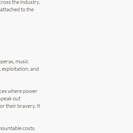
ross the industry.
 attached to the
operas, music
exploitation, and
paces where power
speak out
r their bravery. It
mountable costs.