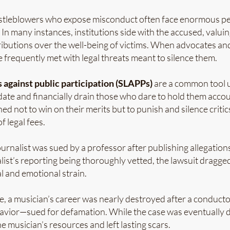
stleblowers who expose misconduct often face enormous p
 In many instances, institutions side with the accused, valuin
ributions over the well-being of victims. When advocates an
e frequently met with legal threats meant to silence them.
 against public participation
(SLAPPs)
are a common tool 
date and financially drain those who dare to hold them acco
ned not to win on their merits but to punish and silence criti
 legal fees.
journalist was sued by a professor after publishing allegatio
list’s reporting being thoroughly vetted, the lawsuit dragge
al and emotional strain.
e, a musician’s career was nearly destroyed after a conduc
avior—sued for defamation. While the case was eventually d
e musician’s resources and left lasting scars.