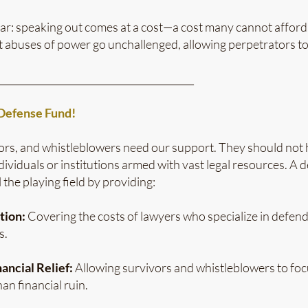
ar: speaking out comes at a cost—a cost many cannot afford. 
at abuses of power go unchallenged, allowing perpetrators t
_________________________________________
efense Fund!
ors, and whistleblowers need our support. They should not h
dividuals or institutions armed with vast legal resources. A
 the playing field by providing:
tion:
Covering the costs of lawyers who specialize in defend
s.
ancial Relief:
Allowing survivors and whistleblowers to foc
an financial ruin.