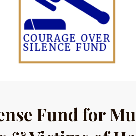
ense Fund for Mu