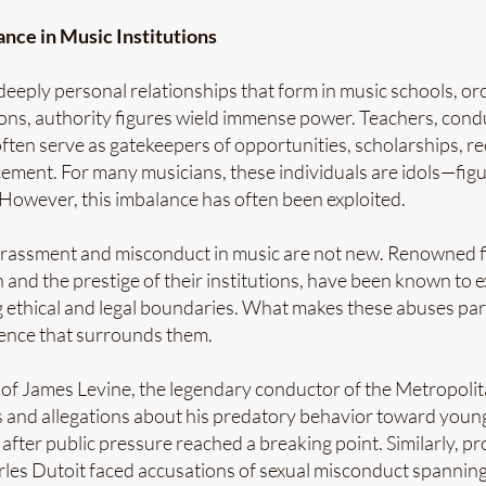
nce in Music Institutions
deeply personal relationships that form in music schools, or
ions, authority figures wield immense power. Teachers, condu
often serve as gatekeepers of opportunities, scholarships,
ement. For many musicians, these individuals are idols—figu
 However, this imbalance has often been exploited.
arassment and misconduct in music are not new. Renowned f
 and the prestige of their institutions, have been known to ex
g ethical and legal boundaries. What makes these abuses part
ilence that surrounds them.
 of James Levine, the legendary conductor of the Metropoli
 and allegations about his predatory behavior toward young
after public pressure reached a breaking point. Similarly, 
les Dutoit faced accusations of sexual misconduct spanning