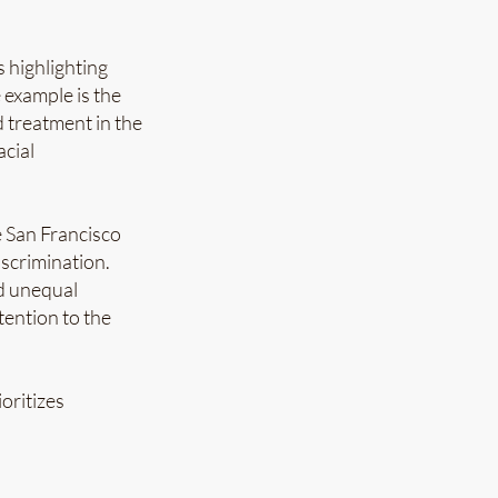
s highlighting
 example is the
d treatment in the
acial
e San Francisco
iscrimination.
ed unequal
tention to the
oritizes