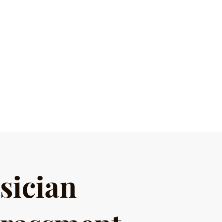
sician