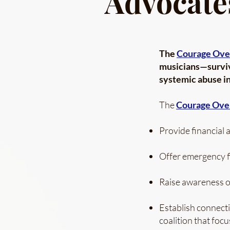
Advocate
The
Courage Ove
musicians—surviv
systemic abuse in
The
Courage Ove
Provide financial a
Offer emergency fi
Raise awareness of
Establish connecti
coalition that foc