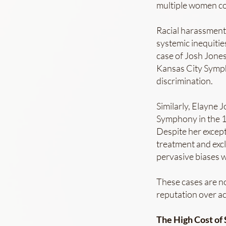
multiple women co
Racial harassment 
systemic inequitie
case of Josh Jones
Kansas City Sympho
discrimination.
Similarly, Elayne 
Symphony in the 19
Despite her except
treatment and exclu
pervasive biases w
These cases are no
reputation over ac
The High Cost of