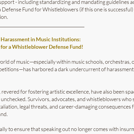
pport - including standardizing and mandating guidelines ac
 Defense Fund for Whistleblowers (if this one is successful)
ion.
_________________________________________
n Harassment in Music Institutions:
for a Whistleblower Defense Fund!
world of music—especially within music schools, orchestras, 
mpetitions—has harbored a dark undercurrent of harassment, 
, revered for fostering artistic excellence, have also been s
 unchecked. Survivors, advocates, and whistleblowers who 
taliation, legal threats, and career-damaging consequences fo
and.
ally to ensure that speaking out no longer comes with insur