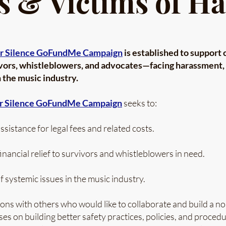
s & Victims of H
r Silence GoFundMe Campaign
is established to support 
ors, whistleblowers, and advocates—facing harassment, r
 the music industry.
r Silence GoFundMe Campaign
seeks to:
ssistance for legal fees and related costs.
nancial relief to survivors and whistleblowers in need.
 systemic issues in the music industry.
ons with others who would like to collaborate and build a no
uses on building better safety practices, policies, and proce