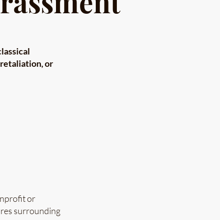
arassment
classical
etaliation, or
nprofit or
dures surrounding