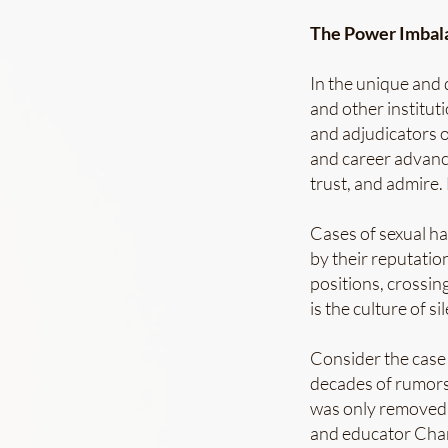
The Power Imbala
In the unique and 
and other institut
and adjudicators 
and career advanc
trust, and admire.
Cases of sexual h
by their reputation
positions, crossin
is the culture of s
Consider the case
decades of rumors
was only removed 
and educator Char