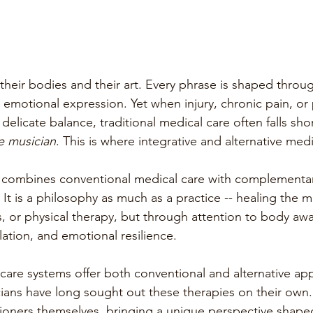
 their bodies and their art. Every phrase is shaped throu
motional expression. Yet when injury, chronic pain, or 
 delicate balance, traditional medical care often falls shor
e musician
. This is where integrative and alternative medi
 combines conventional medical care with complementa
. It is a philosophy as much as a practice -- healing the m
s, or physical therapy, but through attention to body aw
ation, and emotional resilience.
care systems offer both conventional and alternative a
ians have long sought out these therapies on their own
oners themselves, bringing a unique perspective shaped