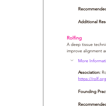
Recommended
Additional Res
Rolfing
A deep tissue techni
improve alignment an
More Informati
Association:
 Ro
https://rolf.or
Founding Pract
Recommended