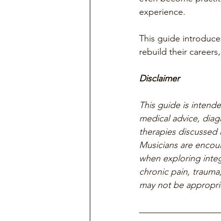
experience.
This guide introduce
rebuild their career
Disclaimer
This guide is intend
medical advice, diag
therapies discussed h
Musicians are encour
when exploring integ
chronic pain, trauma,
may not be appropria