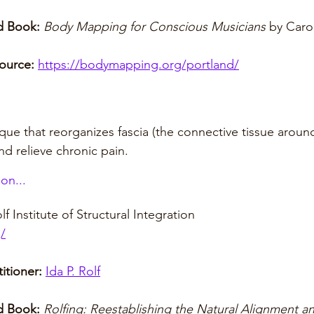
 Book: 
Body Mapping for Conscious Musicians
 by Caro
ource:
https://bodymapping.org/portland/
que that reorganizes fascia (the connective tissue aroun
d relieve chronic pain.
on...
lf Institute of Structural Integration
g/
itioner:
Ida P. Rolf
 Book:
Rolfing: Reestablishing the Natural Alignment an