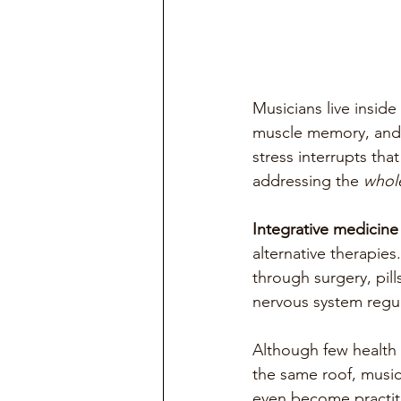
Musicians live inside
muscle memory, and e
stress interrupts that
addressing the 
whol
Integrative medicine
alternative therapies
through surgery, pill
nervous system regul
Although few health 
the same roof, music
even become practiti