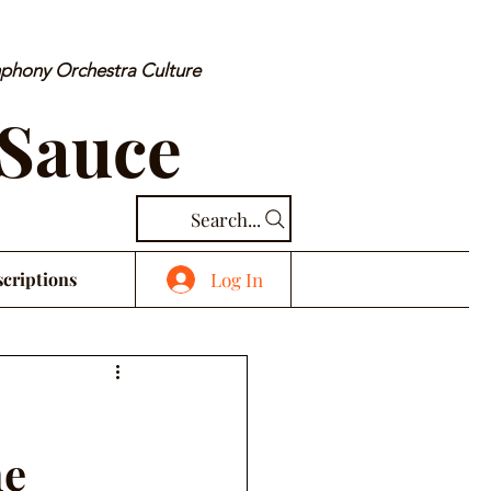
mphony Orchestra Culture
 Sauce
Search...
Log In
criptions
ne