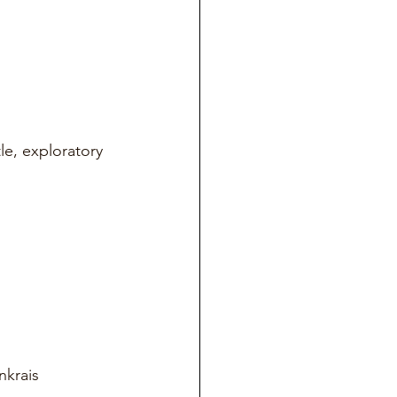
e, exploratory 
nkrais