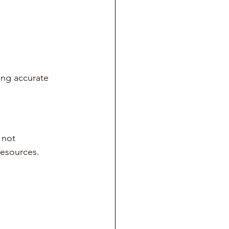
ing accurate 
 not 
resources.