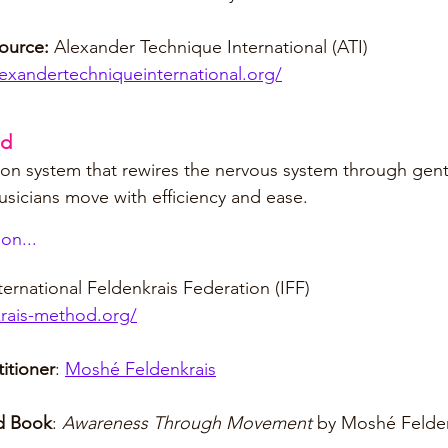
ource:
 Alexander Technique International (ATI)
exandertechniqueinternational.org/
od
n system that rewires the nervous system through gentl
usicians move with efficiency and ease.
on...
nternational Feldenkrais Federation (IFF)
krais-method.org/
itioner
: 
Moshé Feldenkrais
 Book
: 
Awareness Through Movement
 by Moshé Felde