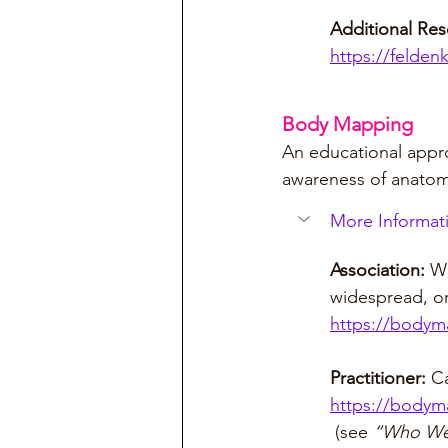
Additional Re
https://felden
Body Mapping
An educational appro
awareness of anatom
More Informati
Association: 
Wh
widespread, or
https://bodym
Practitioner: 
Ca
https://bodym
 (see 
“Who We