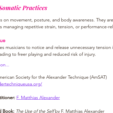
omatic Practices
us on movement, posture, and body awareness. They are 
s managing repetitive strain, tension, or performance-rel
que
s musicians to notice and release unnecessary tension 
ding to freer playing and reduced risk of injury.
on...
erican Society for the Alexander Technique (AmSAT)
dertechniqueusa.org/
itioner: 
F. Matthias Alexander
 Book:
The Use of the Self 
by F. Matthias Alexander