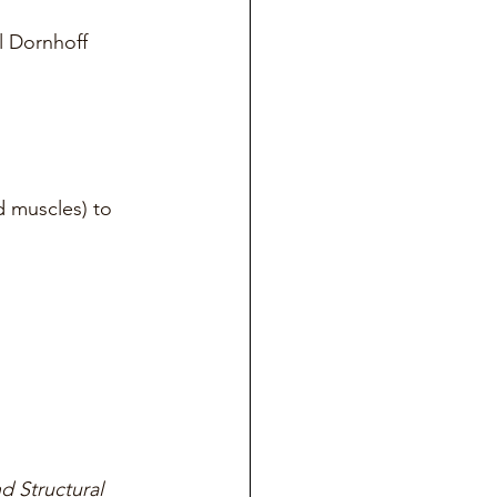
l Dornhoff
d muscles) to 
d Structural 