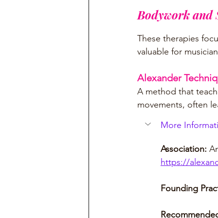
Bodywork and S
These therapies foc
valuable for musician
Alexander Techni
A method that teache
movements, often lea
More Informati
Association: 
Am
https://alexan
Founding Pract
Recommended