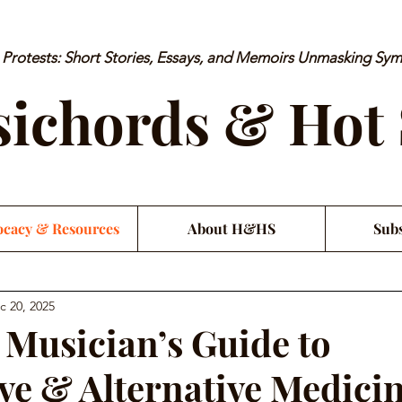
rotests: Short Stories, Essays, and Memoirs Unmasking Sy
ichords & Hot
cacy & Resources
About H&HS
Subs
c 20, 2025
l Musician’s Guide to
ive & Alternative Medici