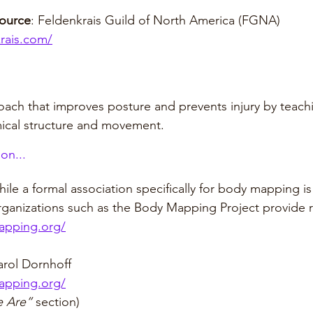
source
: Feldenkrais Guild of North America (FGNA)
krais.com/
ach that improves posture and prevents injury by teach
ical structure and movement.
on...
ile a formal association specifically for body mapping is
ganizations such as the Body Mapping Project provide 
apping.org/
rol Dornhoff
apping.org/
 Are”
 section)