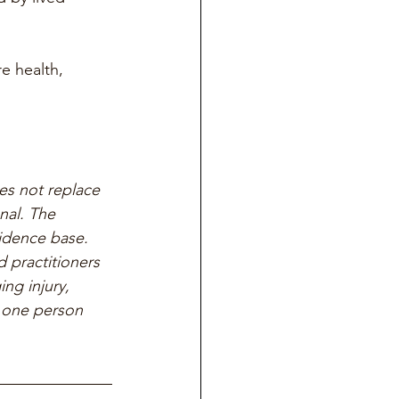
e health, 
es not replace 
nal. The 
vidence base. 
 practitioners 
ng injury, 
r one person 