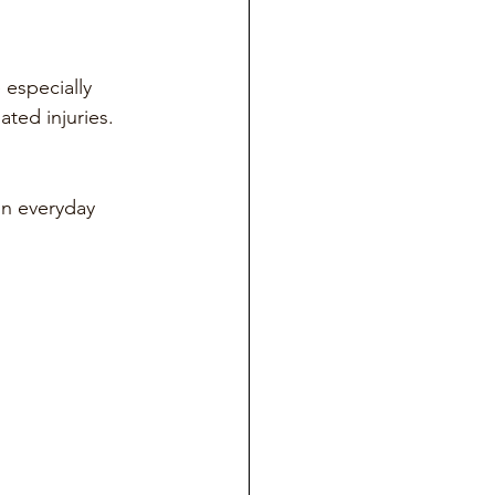
especially 
ated injuries.
in everyday 