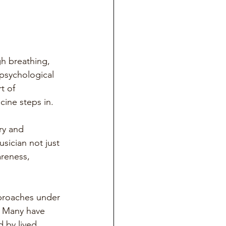
gh breathing, 
psychological 
t of 
cine steps in.
ry and 
usician not just 
areness, 
pproaches under 
. Many have 
 by lived 