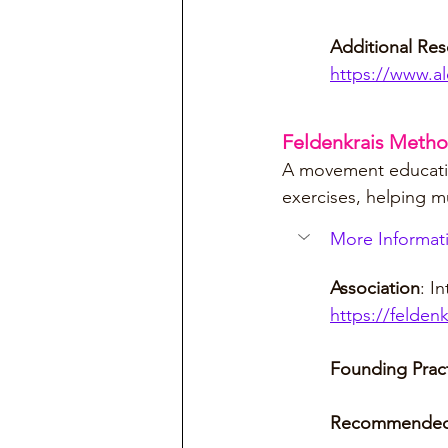
Additional Res
https://www.al
Feldenkrais Meth
A movement educatio
exercises, helping m
More Informati
Association
: I
https://felden
Founding Pract
Recommended