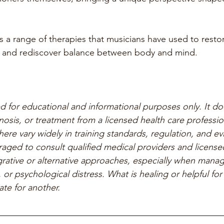
s a range of therapies that musicians have used to restor
s, and rediscover balance between body and mind.
ed for educational and informational purposes only. It do
nosis, or treatment from a licensed health care professio
ere vary widely in training standards, regulation, and e
aged to consult qualified medical providers and licensed
rative or alternative approaches, especially when managi
 or psychological distress. What is healing or helpful fo
te for another.