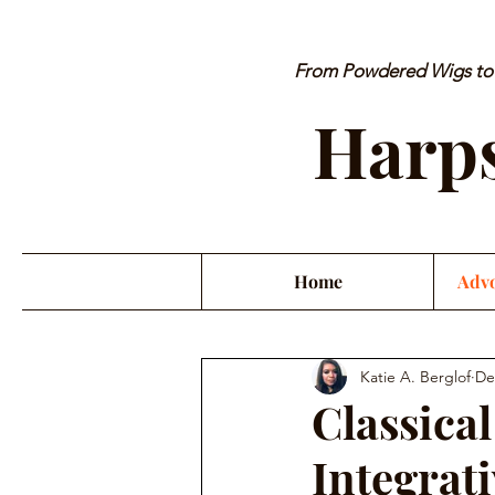
From Powdered Wigs to P
Harps
Home
Advo
Katie A. Berglof
De
Classica
Integrat