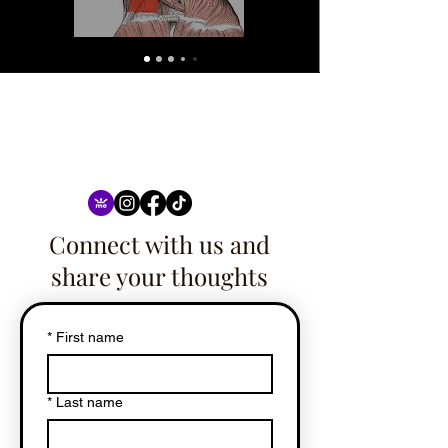
Connect with us and
share your thoughts
*
First name
*
Last name