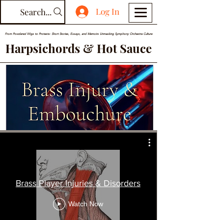
Log In
Search...
From Powdered Wigs to Protests: Short Stories, Essays, and Memoirs Unmasking Symphony Orchestra Culture
Harpsichords & Hot Sauce
Brass Player Injuries & Disorders
Watch Now