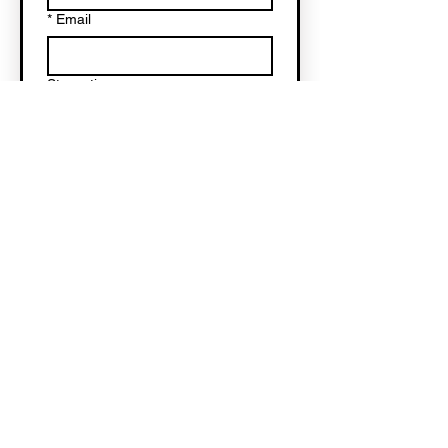
*
Email
Star rating
Write a message...
Submit
Subscribe to H&HS
here
!
© 2025 by Harpsichords & Hot
Sauce. All rights reserved.