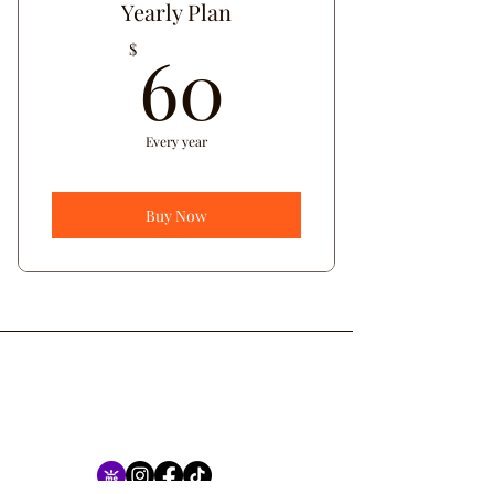
Yearly Plan
60$
60
$
Every year
Buy Now