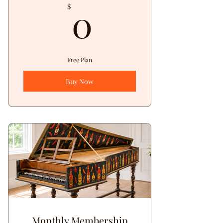
0$
0
$
Free Plan
Buy Now
Monthly Membership