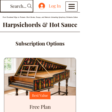
Log In
Search...
From Powdered Wigs to Protests: Short Stories, Essays, and Memoirs Unmasking Symphony Orchestra Culture
Harpsichords & Hot Sauce
Subscription Options
Best Value
Free Plan