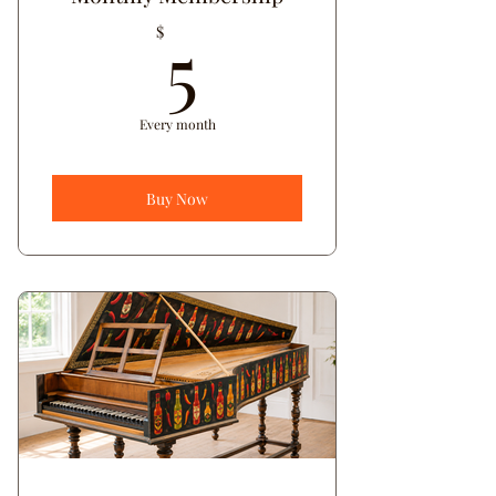
5$
5
$
Every month
Buy Now