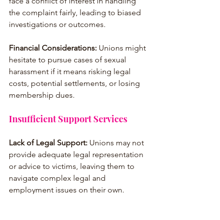
face a conflict of interest in handling 
the complaint fairly, leading to biased 
investigations or outcomes.
Financial Considerations:
 Unions might 
hesitate to pursue cases of sexual 
harassment if it means risking legal 
costs, potential settlements, or losing 
membership dues.
Insufficient Support Services
Lack of Legal Support:
 Unions may not 
provide adequate legal representation 
or advice to victims, leaving them to 
navigate complex legal and 
employment issues on their own.
No Counseling or Mental Health 