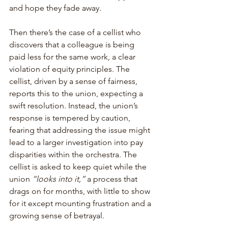
and hope they fade away.
Then there’s the case of a cellist who 
discovers that a colleague is being 
paid less for the same work, a clear 
violation of equity principles. The 
cellist, driven by a sense of fairness, 
reports this to the union, expecting a 
swift resolution. Instead, the union’s 
response is tempered by caution, 
fearing that addressing the issue might 
lead to a larger investigation into pay 
disparities within the orchestra. The 
cellist is asked to keep quiet while the 
union 
“looks into it,”
 a process that 
drags on for months, with little to show 
for it except mounting frustration and a 
growing sense of betrayal.