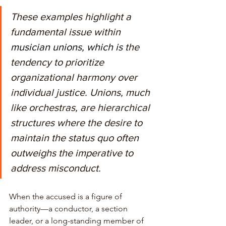
These examples highlight a 
fundamental issue within
musician unions, which is
the 
tendency to prioritize 
organizational harmony over 
individual justice. Unions, much 
like orchestras, are hierarchical 
structures where the desire to 
maintain the status quo often 
outweighs the imperative to 
address misconduct. 
When the accused is a figure of 
authority—a conductor, a section 
leader, or a long-standing member of 