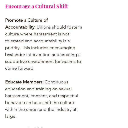
Encourage a Cultural Shift
Promote a Culture of 
Accountability:
 Unions should foster a 
culture where harassment is not 
tolerated and accountability is a 
priority. This includes encouraging 
bystander intervention and creating a 
supportive environment for victims to 
come forward.
Educate Members:
 Continuous 
education and training on sexual 
harassment, consent, and respectful 
behavior can help shift the culture 
within the union and the industry at 
large.