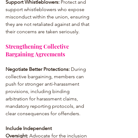
Support Whistleblowers:
 Protect and 
support whistleblowers who expose 
misconduct within the union, ensuring 
they are not retaliated against and that 
their concerns are taken seriously.
Strengthening Collective 
Bargaining Agreements
Negotiate Better Protections: 
During 
collective bargaining, members can 
push for stronger anti-harassment 
provisions, including binding 
arbitration for harassment claims, 
mandatory reporting protocols, and 
clear consequences for offenders.
Include Independent 
Oversight: 
Advocate for the inclusion 