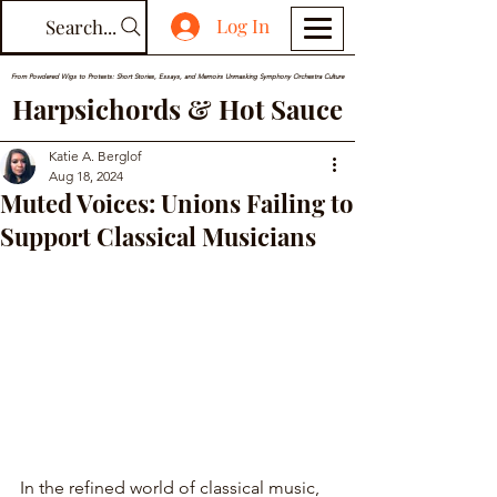
Log In
Search...
From Powdered Wigs to Protests: Short Stories, Essays, and Memoirs Unmasking Symphony Orchestra Culture
Harpsichords & Hot Sauce
Katie A. Berglof
Aug 18, 2024
Muted Voices: Unions Failing to
Support Classical Musicians
In the refined world of classical music, 