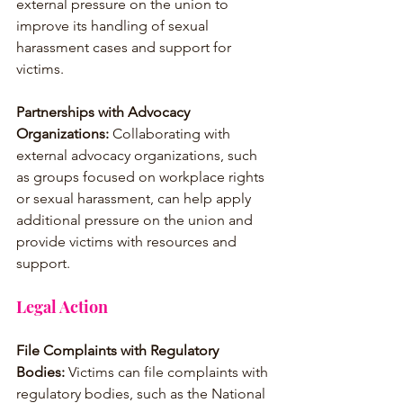
external pressure on the union to 
improve its handling of sexual 
harassment cases and support for 
victims.
Partnerships with Advocacy 
Organizations:
 Collaborating with 
external advocacy organizations, such 
as groups focused on workplace rights 
or sexual harassment, can help apply 
additional pressure on the union and 
provide victims with resources and 
support.
Legal Action
File Complaints with Regulatory 
Bodies:
 Victims can file complaints with 
regulatory bodies, such as the National 