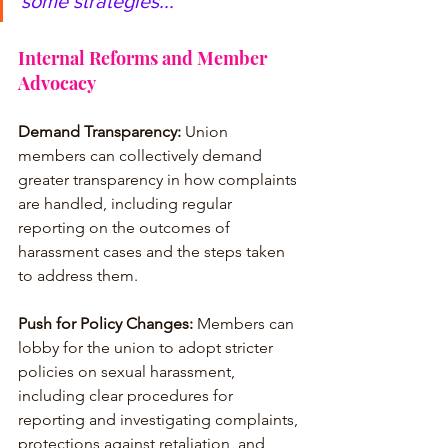
some strategies...
Internal Reforms and Member 
Advocacy
Demand Transparency:
 Union 
members can collectively demand 
greater transparency in how complaints 
are handled, including regular 
reporting on the outcomes of 
harassment cases and the steps taken 
to address them.
Push for Policy Changes:
 Members can 
lobby for the union to adopt stricter 
policies on sexual harassment, 
including clear procedures for 
reporting and investigating complaints, 
protections against retaliation, and 