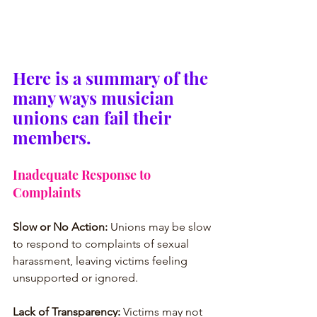
Here is a summary of the 
many ways musician 
unions can fail their 
members.
Inadequate Response to 
Complaints
Slow or No Action:
 Unions may be slow 
to respond to complaints of sexual 
harassment, leaving victims feeling 
unsupported or ignored.
Lack of Transparency:
 Victims may not 