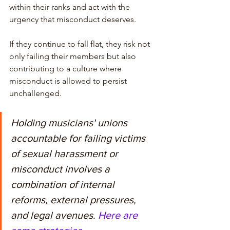
within their ranks and act with the 
urgency that misconduct deserves. 
If they continue to fall flat, they risk not 
only failing their members but also 
contributing to a culture where 
misconduct is allowed to persist 
unchallenged. 
Holding musicians' unions 
accountable for failing victims 
of sexual harassment or 
misconduct involves a 
combination of internal 
reforms, external pressures, 
and legal avenues. 
Here are 