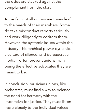
the odds are stacked against the 
complainant from the start.
To be fair, not all unions are tone-deaf 
to the needs of their members. Some 
do take misconduct reports seriously 
and work diligently to address them. 
However, the systemic issues within the 
industry—hierarchical power dynamics, 
a culture of silence, and bureaucratic 
inertia—often prevent unions from 
being the effective advocates they are 
meant to be.
In conclusion, musician unions, like 
orchestras, must find a way to balance 
the need for harmony with the 
imperative for justice. They must listen 
more closely to the individual voices 