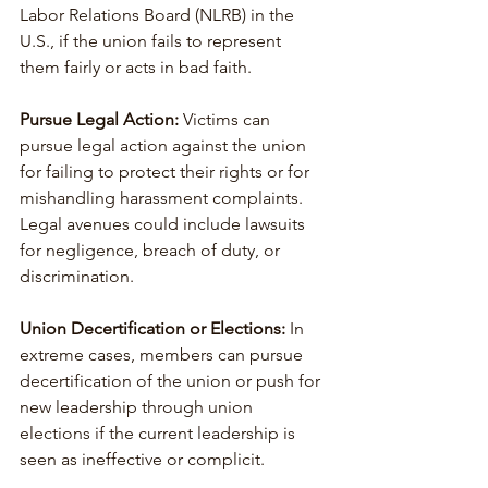
Labor Relations Board (NLRB) in the 
U.S., if the union fails to represent 
them fairly or acts in bad faith.
Pursue Legal Action:
 Victims can 
pursue legal action against the union 
for failing to protect their rights or for 
mishandling harassment complaints. 
Legal avenues could include lawsuits 
for negligence, breach of duty, or 
discrimination.
Union Decertification or Elections:
 In 
extreme cases, members can pursue 
decertification of the union or push for 
new leadership through union 
elections if the current leadership is 
seen as ineffective or complicit.