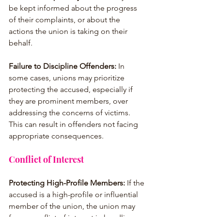
be kept informed about the progress 
of their complaints, or about the 
actions the union is taking on their 
behalf.
Failure to Discipline Offenders:
 In 
some cases, unions may prioritize 
protecting the accused, especially if 
they are prominent members, over 
addressing the concerns of victims. 
This can result in offenders not facing 
appropriate consequences.
Conflict of Interest
Protecting High-Profile Members:
 If the 
accused is a high-profile or influential 
member of the union, the union may 