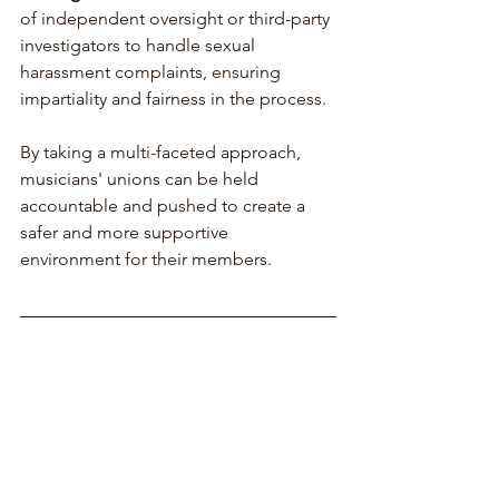
of independent oversight or third-party 
investigators to handle sexual 
harassment complaints, ensuring 
impartiality and fairness in the process.
By taking a multi-faceted approach, 
musicians' unions can be held 
accountable and pushed to create a 
safer and more supportive 
environment for their members.