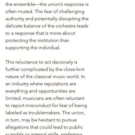
the ensemble—the union’s response is 
often muted. The fear of challenging 
authority and potentially disrupting the 
delicate balance of the orchestra leads 
to a response that is more about 
protecting the institution than 
supporting the individual.
This reluctance to act decisively is 
further complicated by the close-knit 
nature of the classical music world. In 
an industry where reputations are 
everything and opportunities are 
limited, musicians are often reluctant 
to report misconduct for fear of being 
labeled as troublemakers. The union, 
in turn, may be hesitant to pursue 
allegations that could lead to public 
scandals or internal strife, preferring 