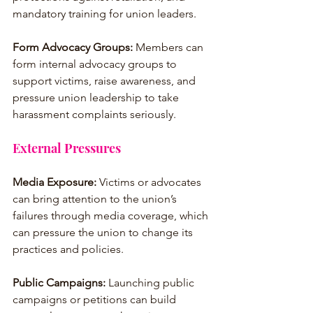
mandatory training for union leaders.
Form Advocacy Groups:
 Members can 
form internal advocacy groups to 
support victims, raise awareness, and 
pressure union leadership to take 
harassment complaints seriously.
External Pressures
Media Exposure:
 Victims or advocates 
can bring attention to the union’s 
failures through media coverage, which 
can pressure the union to change its 
practices and policies.
Public Campaigns:
 Launching public 
campaigns or petitions can build 