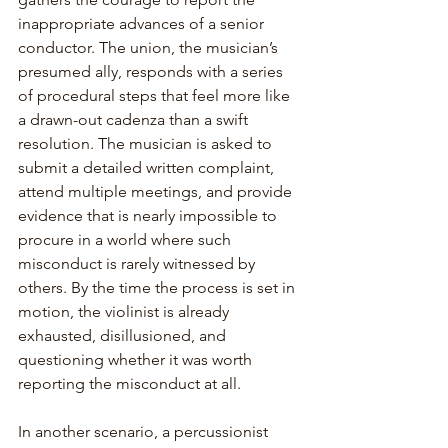
inappropriate advances of a senior 
conductor. The union, the musician’s 
presumed ally, responds with a series 
of procedural steps that feel more like 
a drawn-out cadenza than a swift 
resolution. The musician is asked to 
submit a detailed written complaint, 
attend multiple meetings, and provide 
evidence that is nearly impossible to 
procure in a world where such 
misconduct is rarely witnessed by 
others. By the time the process is set in 
motion, the violinist is already 
exhausted, disillusioned, and 
questioning whether it was worth 
reporting the misconduct at all.
In another scenario, a percussionist 