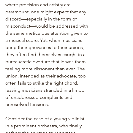
where precision and artistry are 
paramount, one might expect that any 
discord—especially in the form of 
misconduct—would be addressed with 
the same meticulous attention given to 
a musical score. Yet, when musicians 
bring their grievances to their unions, 
they often find themselves caught in a 
bureaucratic overture that leaves them 
feeling more dissonant than ever. The 
union, intended as their advocate, too 
often fails to strike the right chord, 
leaving musicians stranded in a limbo 
of unaddressed complaints and 
unresolved tensions.
Consider the case of a young violinist 
in a prominent orchestra, who finally 
gathers the courage to report the 