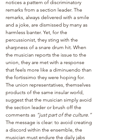
notices a pattern of discriminatory 
remarks from a section leader. The 
remarks, always delivered with a smile 
and a joke, are dismissed by many as 
harmless banter. Yet, for the 
percussionist, they sting with the 
sharpness of a snare drum hit. When 
the musician reports the issue to the 
union, they are met with a response 
that feels more like a diminuendo than 
the fortissimo they were hoping for. 
The union representatives, themselves 
products of the same insular world, 
suggest that the musician simply avoid 
the section leader or brush off the 
comments as 
“just part of the culture.”
The message is clear: to avoid creating 
a discord within the ensemble, the 
musician must endure the daily jabs 