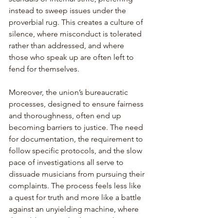
instead to sweep issues under the 
proverbial rug. This creates a culture of 
silence, where misconduct is tolerated 
rather than addressed, and where 
those who speak up are often left to 
fend for themselves.
Moreover, the union’s bureaucratic 
processes, designed to ensure fairness 
and thoroughness, often end up 
becoming barriers to justice. The need 
for documentation, the requirement to 
follow specific protocols, and the slow 
pace of investigations all serve to 
dissuade musicians from pursuing their 
complaints. The process feels less like 
a quest for truth and more like a battle 
against an unyielding machine, where 