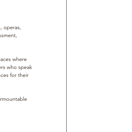
, operas, 
ssment, 
spaces where 
ers who speak 
es for their 
urmountable 