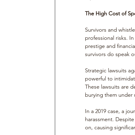
The High Cost of Sp
Survivors and whist
professional risks. I
prestige and financi
survivors do speak o
Strategic lawsuits ag
powerful to intimida
These lawsuits are de
burying them under m
In a 2019 case, a jou
harassment. Despite 
on, causing significa