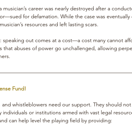
 a musician’s career was nearly destroyed after a condu
or—sued for defamation. While the case was eventually 
usician’s resources and left lasting scars.
: speaking out comes at a cost—a cost many cannot affo
res that abuses of power go unchallenged, allowing perpe
hers.
ense Fund!
, and whistleblowers need our support. They should not 
 individuals or institutions armed with vast legal resourc
nd can help level the playing field by providing: