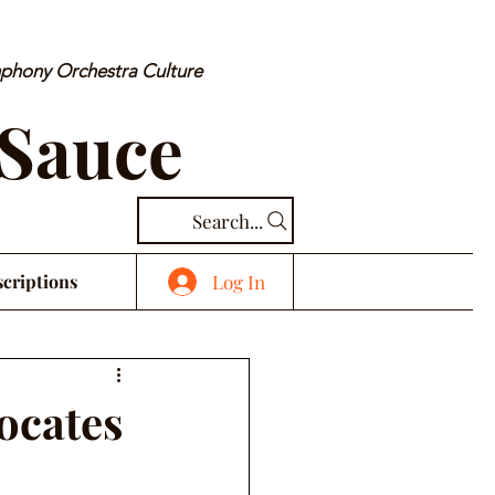
mphony Orchestra Culture
 Sauce
Search...
Log In
criptions
ocates