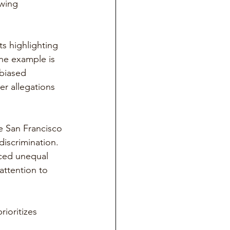
wing 
ts highlighting 
ne example is 
biased 
er allegations 
he San Francisco 
iscrimination. 
aced unequal 
attention to 
ioritizes 