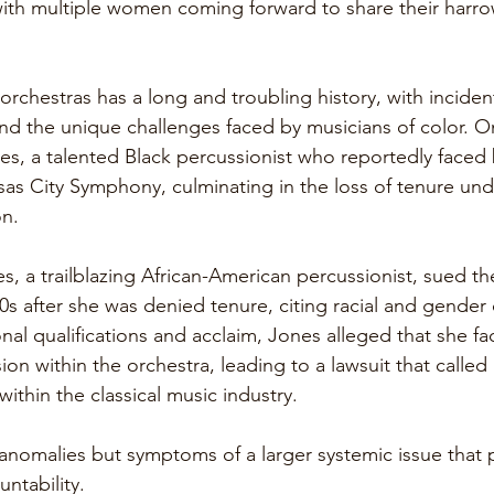
ith multiple women coming forward to share their harro
orchestras has a long and troubling history, with inciden
and the unique challenges faced by musicians of color. O
es, a talented Black percussionist who reportedly faced 
sas City Symphony, culminating in the loss of tenure und
on. 
es, a trailblazing African-American percussionist, sued t
s after she was denied tenure, citing racial and gender d
nal qualifications and acclaim, Jones alleged that she f
on within the orchestra, leading to a lawsuit that called 
within the classical music industry.
anomalies but symptoms of a larger systemic issue that pr
ntability.