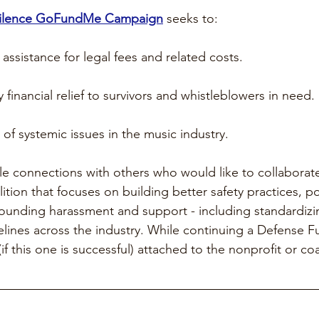
Silence GoFundMe Campaign
 seeks to:
 assistance for legal fees and related costs. 
financial relief to survivors and whistleblowers in need. 
of systemic issues in the music industry. 
le connections with others who would like to collaborate
ition that focuses on building better safety practices, po
ounding harassment and support - including standardizi
lines across the industry. While continuing a Defense F
f this one is successful) attached to the nonprofit or coa