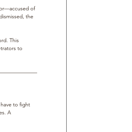
ctor—accused of 
dismissed, the 
rd. This 
trators to 
have to fight 
es. A 