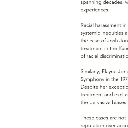
spanning decades, w
experiences.
Racial harassment in 
systemic inequities 
the case of Josh Jon
treatment in the Kan
of racial discriminati
Similarly, Elayne Jon
Symphony in the 1970
Despite her exceptio
treatment and exclusi
the pervasive biases 
These cases are not 
reputation over accou