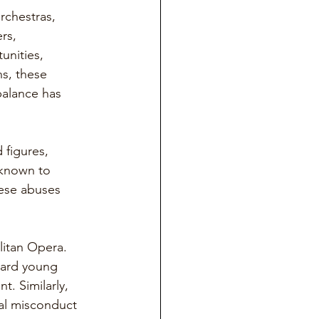
rchestras, 
rs, 
unities, 
s, these 
balance has 
figures, 
 known to 
hese abuses 
itan Opera. 
ward young 
. Similarly, 
al misconduct 