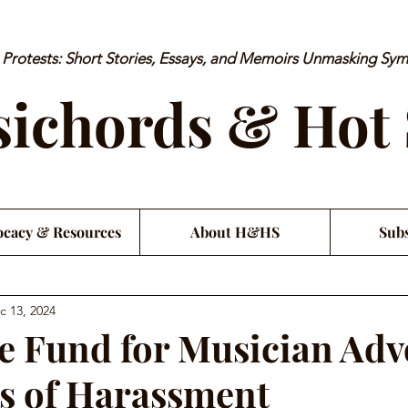
rotests: Short Stories, Essays, and Memoirs Unmasking Sy
ichords & Hot
cacy & Resources
About H&HS
Subs
c 13, 2024
e Fund for Musician Adv
s of Harassment