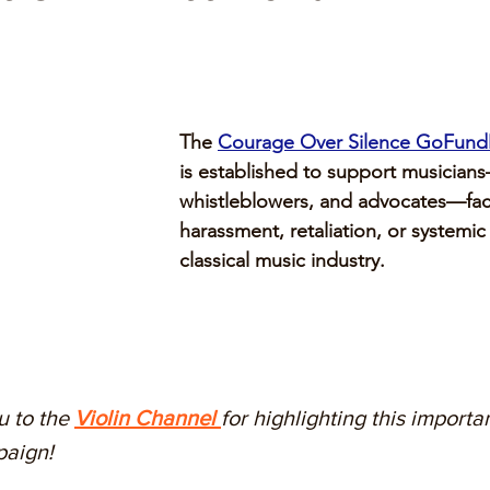
The 
Courage Over Silence GoFun
is established to support musicians
whistleblowers, and advocates—fac
harassment, retaliation, or systemic
classical music industry.
 to the 
Violin Channel 
for highlighting this importan
aign! 