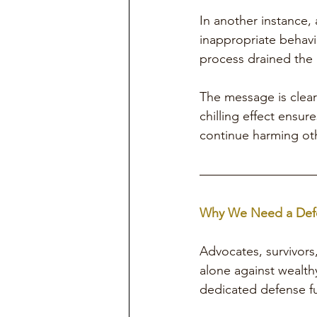
In another instance,
inappropriate behavi
process drained the m
The message is clear
chilling effect ensu
continue harming ot
Why We Need a Def
Advocates, survivors
alone against wealthy
dedicated defense fu