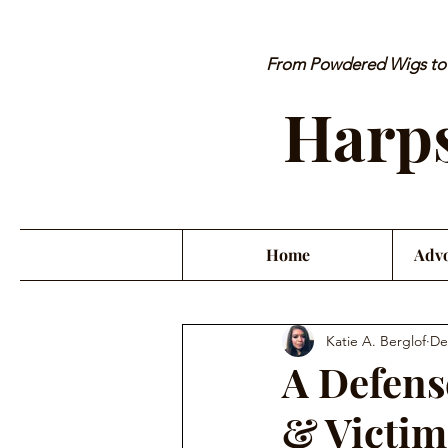
From Powdered Wigs to P
Harps
Home
Advo
Katie A. Berglof
De
A Defens
& Victim