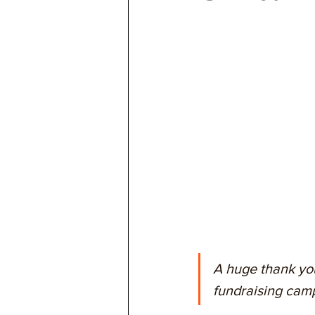
A huge thank you
fundraising camp