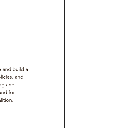
 and build a 
licies, and 
ng and 
und for 
lition.