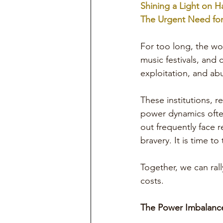
Shining a Light on H
The Urgent Need for
For too long, the wo
music festivals, and
exploitation, and ab
These institutions, r
power dynamics ofte
out frequently face r
bravery. It is time to
Together, we can ral
costs.
The Power Imbalance 