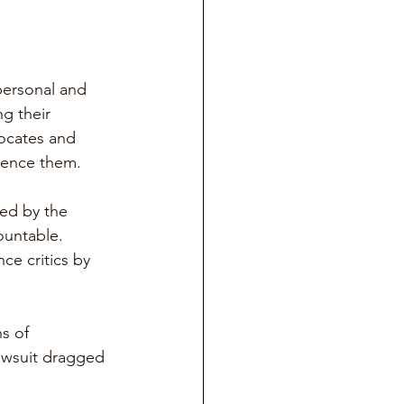
ersonal and 
ng their 
vocates and 
ilence them.
ed by the 
ountable. 
ce critics by 
s of 
lawsuit dragged 