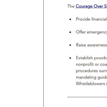
The 
Courage Over 
Provide financial
Offer emergency 
Raise awareness 
Establish possib
nonprofit or coal
procedures surr
mandating guide
Whistleblowers (i