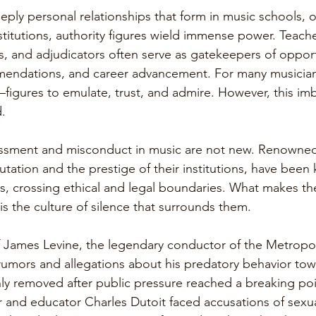
eply personal relationships that form in music schools, o
stitutions, authority figures wield immense power. Teache
s, and adjudicators often serve as gatekeepers of opport
mendations, and career advancement. For many musician
s—figures to emulate, trust, and admire. However, this im
.
assment and misconduct in music are not new. Renowned 
utation and the prestige of their institutions, have been
ons, crossing ethical and legal boundaries. What makes t
s is the culture of silence that surrounds them.
 James Levine, the legendary conductor of the Metropol
rumors and allegations about his predatory behavior to
ly removed after public pressure reached a breaking point
and educator Charles Dutoit faced accusations of sexu