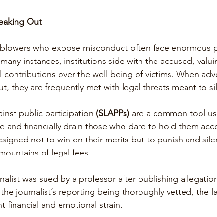
eaking Out
leblowers who expose misconduct often face enormous p
n many instances, institutions side with the accused, valui
al contributions over the well-being of victims. When ad
ut, they are frequently met with legal threats meant to s
ainst public participation 
(SLAPPs) 
are a common tool us
te and financially drain those who dare to hold them acc
signed not to win on their merits but to punish and silen
ountains of legal fees.
rnalist was sued by a professor after publishing allegation
the journalist’s reporting being thoroughly vetted, the 
nt financial and emotional strain.