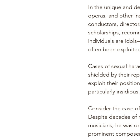
In the unique and de
operas, and other in
conductors, director
scholarships, recom
individuals are idol
often been exploited
Cases of sexual har
shielded by their rep
exploit their positi
particularly insidiou
Consider the case of
Despite decades of 
musicians, he was on
prominent composer 