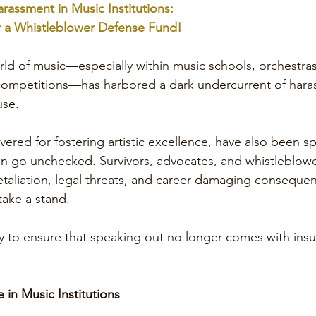
arassment in Music Institutions:
 a Whistleblower Defense Fund!
rld of music—especially within music schools, orchestras
 competitions—has harbored a dark undercurrent of hara
use.
evered for fostering artistic excellence, have also been 
n go unchecked. Survivors, advocates, and whistleblow
etaliation, legal threats, and career-damaging consequenc
 take a stand.
ly to ensure that speaking out no longer comes with ins
in Music Institutions