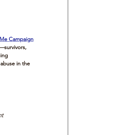
dMe Campaign
—survivors, 
ing 
 abuse in the 
t 