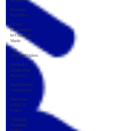
Resources
Personal
Narrative
Power
Corruption
in Classical
Music
Arts
Administration
Orchestra
Leadership
Practices
Institutional
Controversy
Musician
Safety &
Ethics
Classical
Musician
Rights