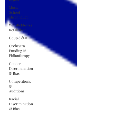
Music
School
Misconduct
Whistleblower
Retaliation
Coup d'état
Orchestra
Funding &
Philanthropy
Gender
Discrimination
& Bias
Competitions
&
Auditions
Racial
Discrimination
& Bias