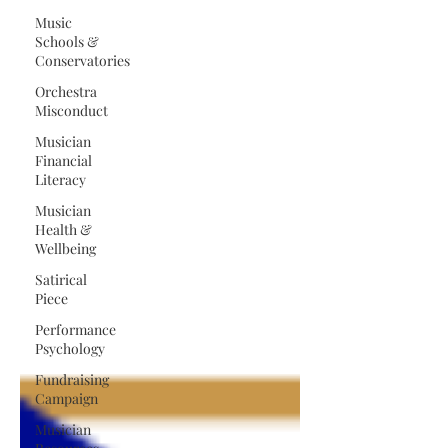
Music
Schools &
Conservatories
Orchestra
Misconduct
Musician
Financial
Literacy
Musician
Health &
Wellbeing
Satirical
Piece
Performance
Psychology
Fundraising
Campaign
Musician