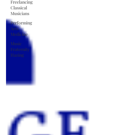
Freelancing
Classical
Musicians
Performing
Arts
Medicine
Music
Fraternity
Hazing