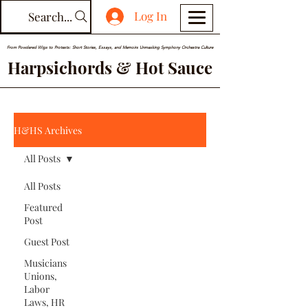
Log In
Search...
From Powdered Wigs to Protests: Short Stories, Essays, and Memoirs Unmasking Symphony Orchestra Culture
Harpsichords & Hot Sauce
H&HS Archives
All Posts
All Posts
Featured
Post
Guest Post
Musicians
Unions,
Labor
Laws, HR