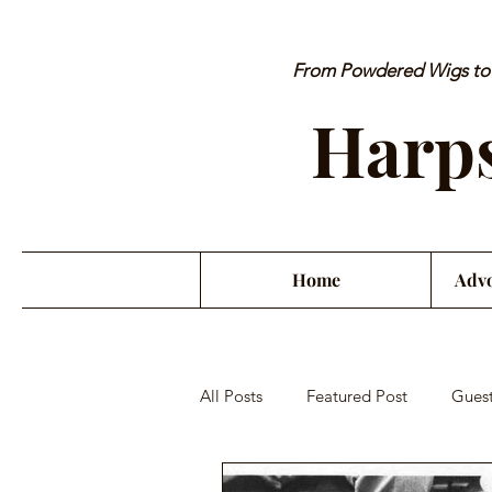
From Powdered Wigs to P
Harps
Home
Advo
All Posts
Featured Post
Guest
Orchestra Misconduct
Musici