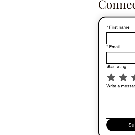
Connec
*
First name
*
Email
Star rating
Write a messag
Su