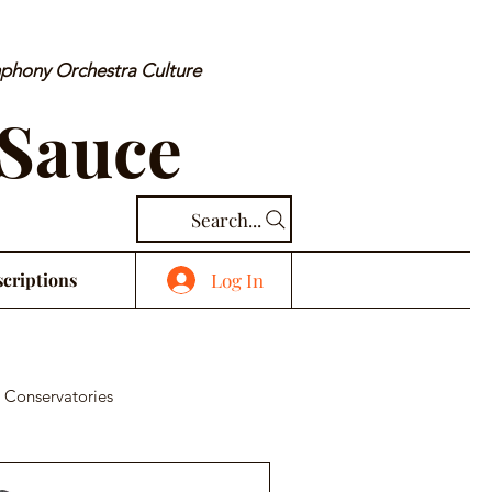
mphony Orchestra Culture
 Sauce
Search...
Log In
criptions
 Conservatories
cal Piece