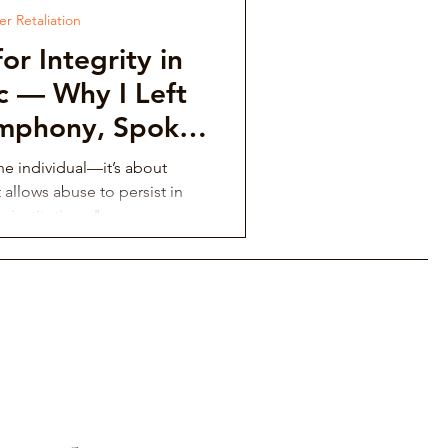
r Retaliation
or Integrity in
ic — Why I Left
ymphony, Spoke
ex Klein, and
one individual—it’s about
the Calgary
 allows abuse to persist in
c institutions."
armonic
nvestigation