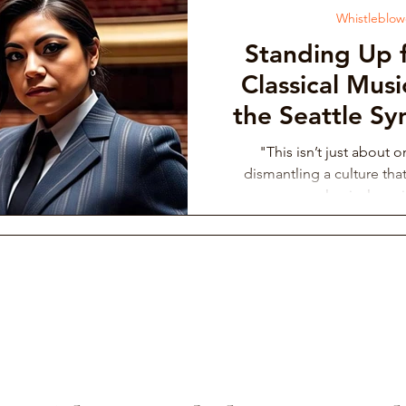
Whistleblowe
Standing Up f
Classical Mus
the Seattle S
Up About Al
"This isn’t just about 
Supported 
dismantling a culture that
classical musi
Philh
Orchestra I