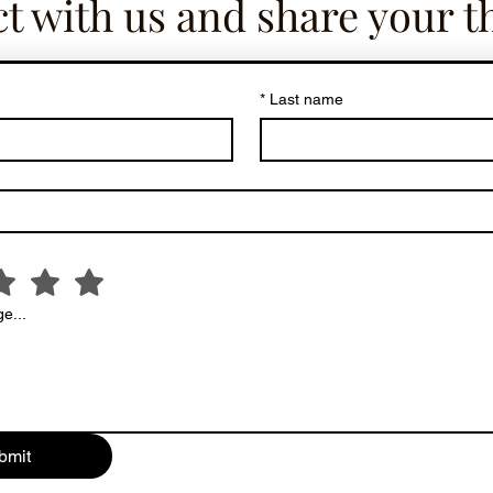
t with us and share your t
*
Last name
e...
bmit