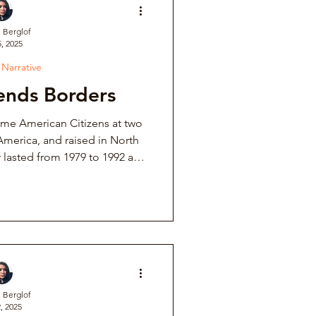
. Berglof
, 2025
ve
 Narrative
ends Borders
Institutional Controversy
e American Citizens at two
America, and raised in North
ower Retaliation
ves. The United States poured
litary aid, and helped the
y out repression, slaughter,
tions & Auditions
its own citizens.
Music Fraternity Hazing
. Berglof
, 2025