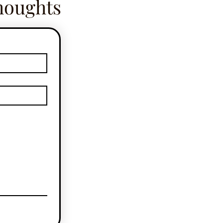
houghts