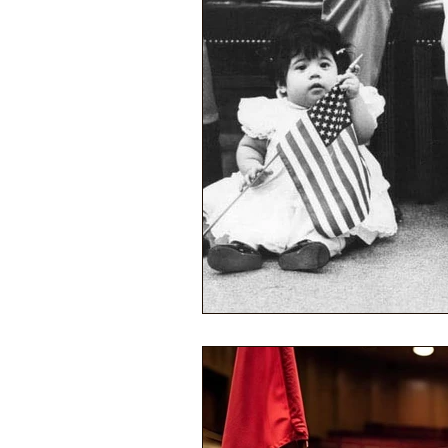
Performance Psychology
Fun
Power Corruption in Classical Mus
Musician Safety & Ethics
Cla
Coup d'état
Orchestra Fundi
Racial Discrimination & Bias