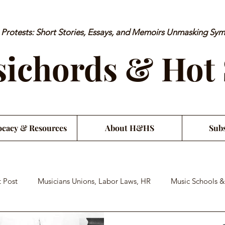
rotests: Short Stories, Essays, and Memoirs Unmasking Sy
ichords & Hot
cacy & Resources
About H&HS
Subs
 Post
Musicians Unions, Labor Laws, HR
Music Schools &
an Financial Literacy
Musician Health & Wellbeing
Satiri