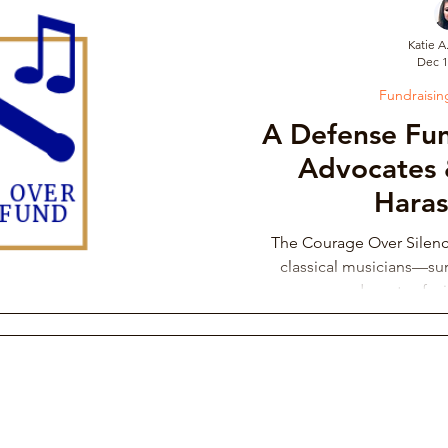
Katie A
Dec 1
draising Campaign
Musician Resources
Personal Narrati
Fundraisi
A Defense Fun
ic
Arts Administration
Orchestra Leadership Practices
Advocates 
Hara
ssical Musician Rights
Music School Misconduct
Whistlebl
The Courage Over Silen
classical musicians—sur
advocates fac
ng & Philanthropy
Gender Discrimination & Bias
Competi
Freelancing Classical Musicians
Performing Arts Medicine