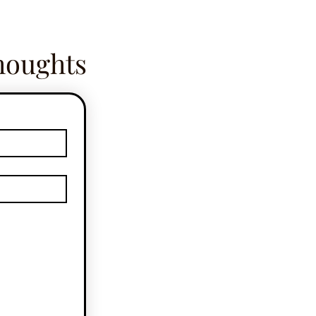
houghts