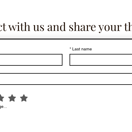
t with us and share your t
*
Last name
e...