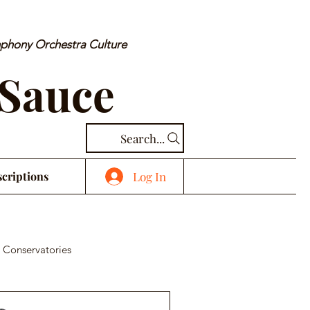
mphony Orchestra Culture
 Sauce
Search...
Log In
criptions
 Conservatories
cal Piece