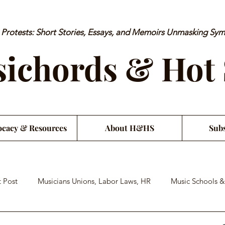
rotests: Short Stories, Essays, and Memoirs Unmasking Sy
ichords & Hot
cacy & Resources
About H&HS
Subs
 Post
Musicians Unions, Labor Laws, HR
Music Schools &
an Financial Literacy
Musician Health & Wellbeing
Satiri