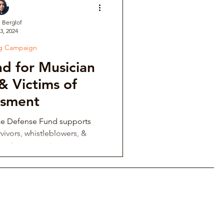
. Berglof
3, 2024
ve
ng Campaign
d for Musician
Institutional Controversy
& Victims of
ssment
ower Retaliation
ce Defense Fund supports
vivors, whistleblowers, &
ing harassment.
tions & Auditions
Music Fraternity Hazing