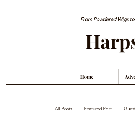
From Powdered Wigs to P
Harps
Home
Advo
All Posts
Featured Post
Guest
Orchestra Misconduct
Musici