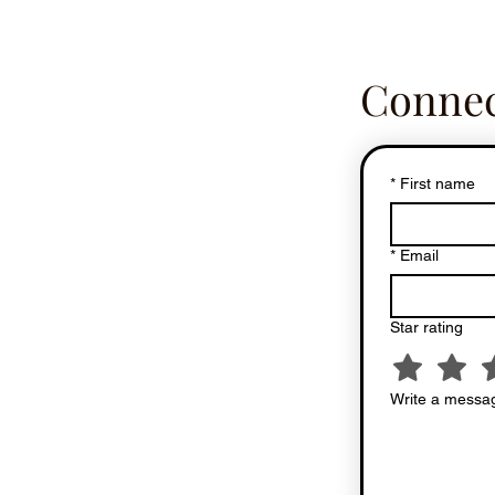
Connec
*
First name
*
Email
Star rating
Write a messag