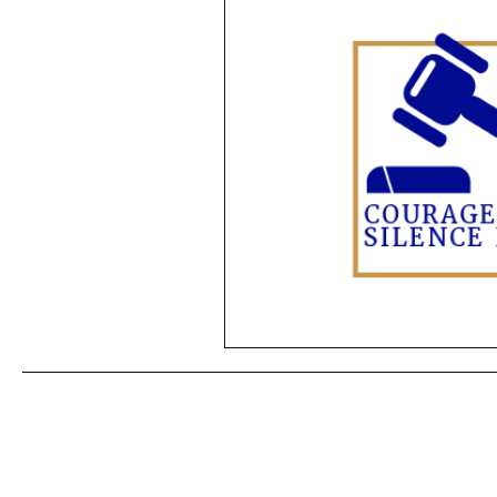
Performance Psychology
Fun
Power Corruption in Classical Mus
Musician Safety & Ethics
Cla
Coup d'état
Orchestra Fundi
Racial Discrimination & Bias