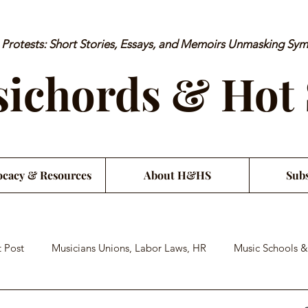
rotests: Short Stories, Essays, and Memoirs Unmasking Sy
ichords & Hot
cacy & Resources
About H&HS
Subs
 Post
Musicians Unions, Labor Laws, HR
Music Schools &
an Financial Literacy
Musician Health & Wellbeing
Satiri