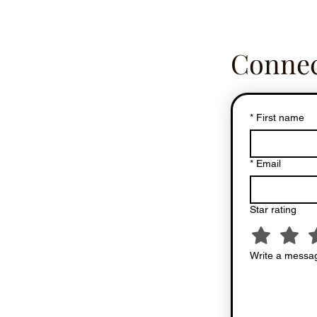
Connec
*
First name
*
Email
Star rating
Write a messag