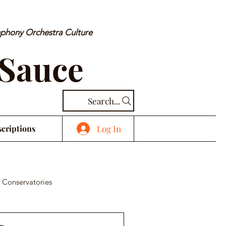
mphony Orchestra Culture
 Sauce
Search...
Log In
criptions
 Conservatories
cal Piece