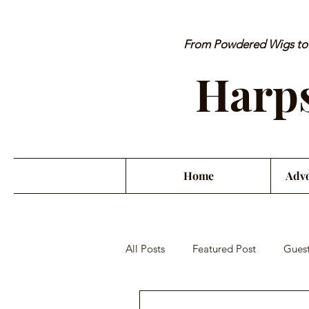
From Powdered Wigs to P
Harps
Home
Advo
All Posts
Featured Post
Guest
Orchestra Misconduct
Musici