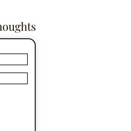
houghts