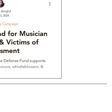
. Berglof
3, 2024
ve
ng Campaign
d for Musician
Institutional Controversy
& Victims of
ssment
ower Retaliation
ce Defense Fund supports
vivors, whistleblowers, &
ing harassment.
tions & Auditions
Music Fraternity Hazing