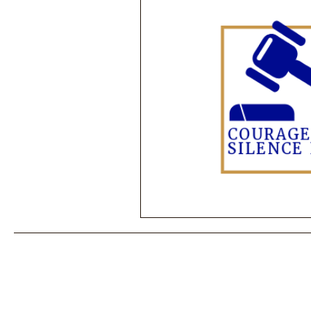
Performance Psychology
Fun
Power Corruption in Classical Mus
Musician Safety & Ethics
Cla
Coup d'état
Orchestra Fundi
Racial Discrimination & Bias