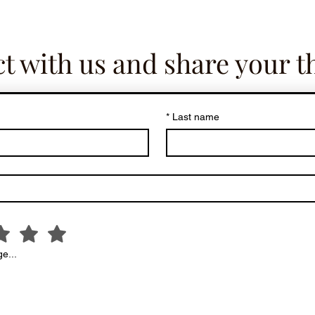
t with us and share your t
*
Last name
e...