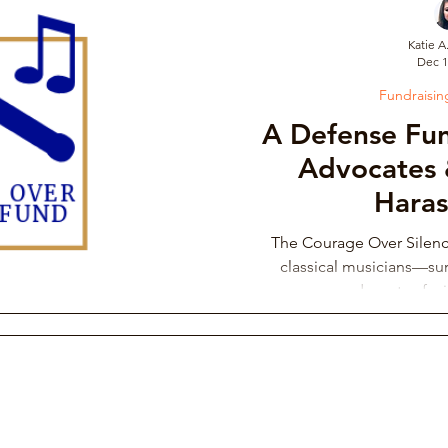
Katie A
Dec 1
draising Campaign
Musician Resources
Personal Narrati
Fundraisi
A Defense Fun
ic
Arts Administration
Orchestra Leadership Practices
Advocates 
Hara
ssical Musician Rights
Music School Misconduct
Whistlebl
The Courage Over Silen
classical musicians—sur
advocates fac
ng & Philanthropy
Gender Discrimination & Bias
Competi
Freelancing Classical Musicians
Performing Arts Medicine