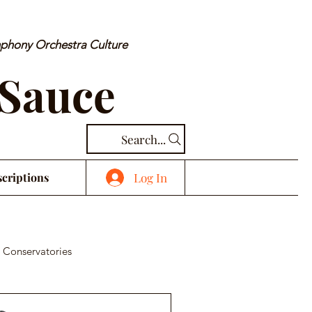
mphony Orchestra Culture
 Sauce
Search...
Log In
criptions
 Conservatories
cal Piece