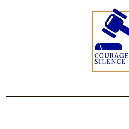
Performance Psychology
Fun
Power Corruption in Classical Mus
Musician Safety & Ethics
Cla
Coup d'état
Orchestra Fundi
Racial Discrimination & Bias