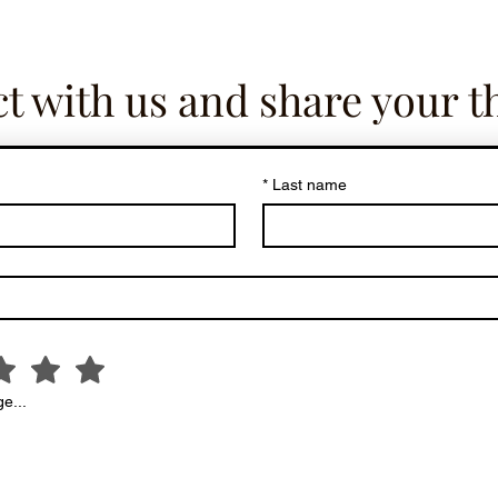
t with us and share your t
*
Last name
e...