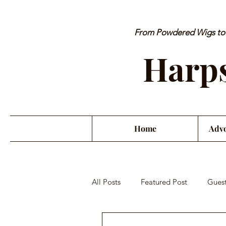
From Powdered Wigs to P
Harps
Home
Advo
All Posts
Featured Post
Guest
Orchestra Misconduct
Musici