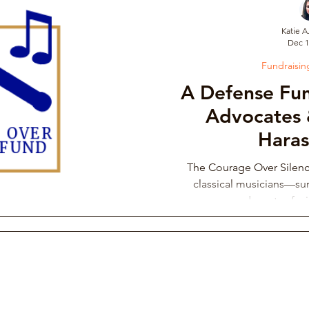
Katie A
Dec 1
draising Campaign
Musician Resources
Personal Narrati
Fundraisi
A Defense Fun
ic
Arts Administration
Orchestra Leadership Practices
Advocates 
Hara
ssical Musician Rights
Music School Misconduct
Whistlebl
The Courage Over Silen
classical musicians—sur
advocates fac
ng & Philanthropy
Gender Discrimination & Bias
Competi
Freelancing Classical Musicians
Performing Arts Medicine