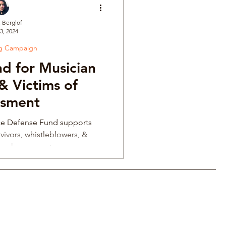
. Berglof
3, 2024
ve
ng Campaign
d for Musician
Institutional Controversy
& Victims of
ssment
ower Retaliation
ce Defense Fund supports
vivors, whistleblowers, &
ing harassment.
tions & Auditions
Music Fraternity Hazing