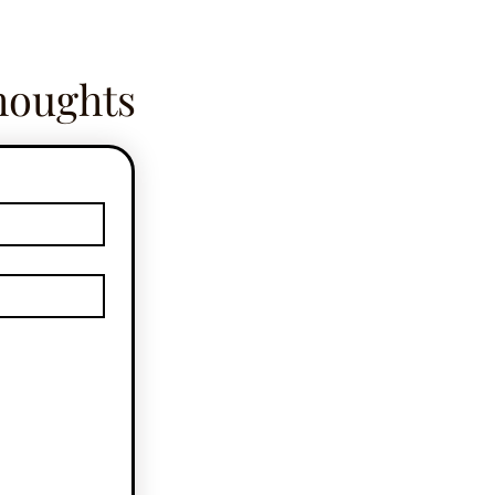
houghts