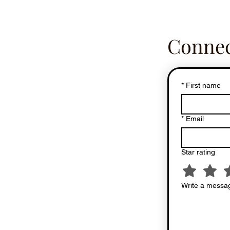
Connec
*
First name
*
Email
Star rating
Write a messag