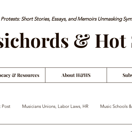
rotests: Short Stories, Essays, and Memoirs Unmasking Sy
ichords & Hot
cacy & Resources
About H&HS
Subs
 Post
Musicians Unions, Labor Laws, HR
Music Schools &
an Financial Literacy
Musician Health & Wellbeing
Satiri