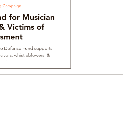
ng Campaign
d for Musician
& Victims of
ssment
ce Defense Fund supports
vivors, whistleblowers, &
ing harassment.