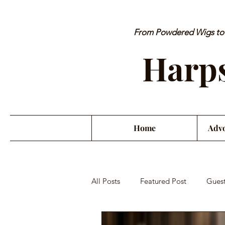
From Powdered Wigs to P
Harps
Home
Advo
All Posts
Featured Post
Guest
Orchestra Misconduct
Musici