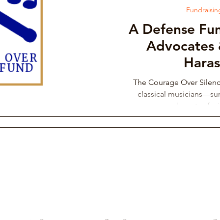
Fundraisi
A Defense Fun
Advocates 
Hara
The Courage Over Silen
classical musicians—sur
advocates fac