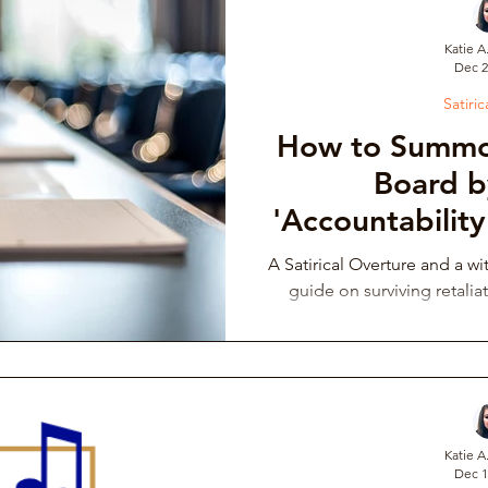
Katie A
Dec 2
draising Campaign
Musician Resources
Personal Narrati
Satiric
How to Summo
ic
Arts Administration
Orchestra Leadership Practices
Board b
'Accountability
the Mirror
ssical Musician Rights
Music School Misconduct
Whistlebl
A Satirical Overture and a wi
guide on surviving retaliat
ng & Philanthropy
Gender Discrimination & Bias
Competi
Freelancing Classical Musicians
Performing Arts Medicine
Katie A
Dec 1