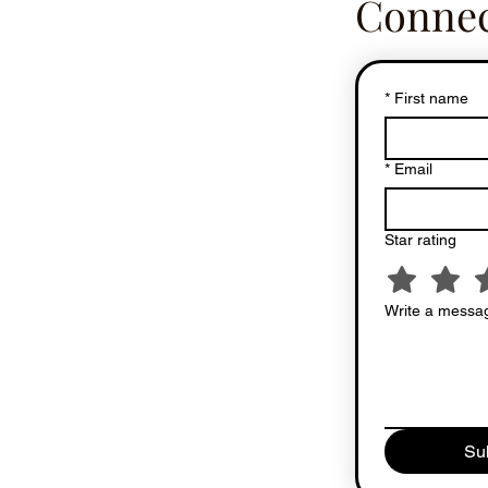
Connec
*
First name
*
Email
Star rating
Write a messag
Su