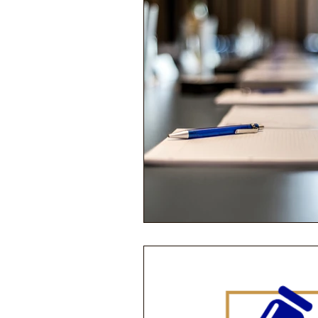
Performance Psychology
Fun
Power Corruption in Classical Mus
Musician Safety & Ethics
Cla
Coup d'état
Orchestra Fundi
Racial Discrimination & Bias