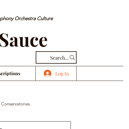
mphony Orchestra Culture
 Sauce
Search...
Log In
criptions
 Conservatories
cal Piece