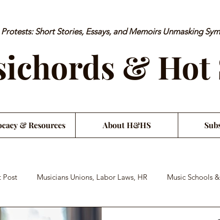
rotests: Short Stories, Essays, and Memoirs Unmasking Sy
ichords & Hot
cacy & Resources
About H&HS
Subs
 Post
Musicians Unions, Labor Laws, HR
Music Schools &
an Financial Literacy
Musician Health & Wellbeing
Satiri