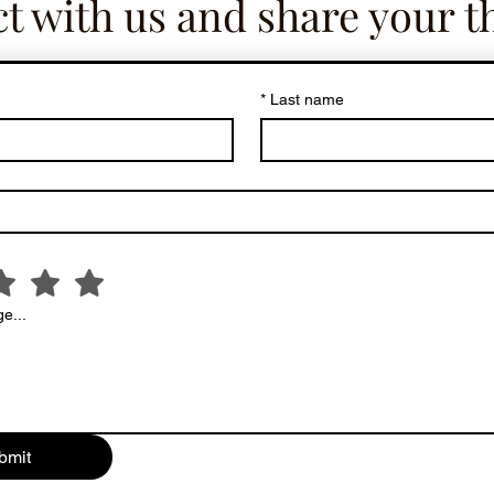
t with us and share your t
*
Last name
e...
bmit