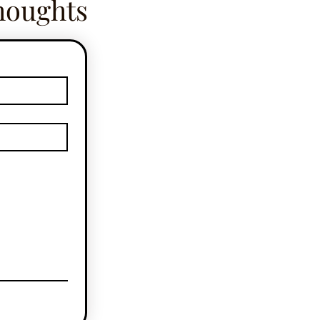
houghts