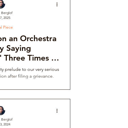
. Berglof
7, 2025
ve
al Piece
n an Orchestra
Institutional Controversy
y Saying
' Three Times in
 in the Dark
ower Retaliation
tty prelude to our very serious
ion after filing a grievance.
tions & Auditions
Music Fraternity Hazing
. Berglof
3, 2024