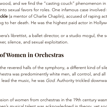
wood, and we find the “casting couch” phenomenon in fu
nto sexual favors for roles. One infamous case involved si
ckle
 (a mentor of Charlie Chaplin), accused of raping act
ing to her death. He was the highest paid actor in Hollyw
ra’s librettist, a ballet director, or a studio mogul, the s
er, silence, and sexual exploitation.
 of Women in Orchestras
 the revered halls of the symphony, a different kind of si
estra was predominently white men, all control, and all r
t lead the music, he was 
God
. Authority trickled downwa
usion of women from orchestras in the 19th century wasn’t
en’s musical talent was acknowledged in theory, yet soci