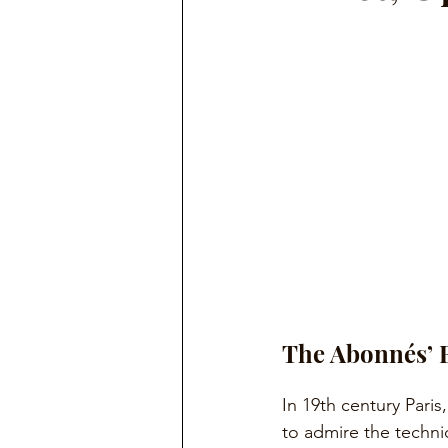
The Abonnés’ 
In 19th century Paris,
to admire the technica