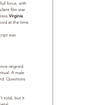
ll force, with 
lent film star 
ress 
Virginia 
ood at the time.
cript was 
lence reigned. 
itual. A male 
rd. Questions 
 total, but it 
etal 