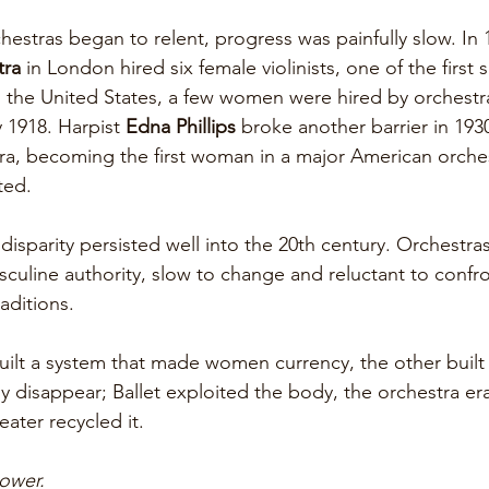
stras began to relent, progress was painfully slow. In 1
tra
 in London hired six female violinists, one of the first
 the United States, a few women were hired by orchestra
y 1918. Harpist 
Edna Phillips
 broke another barrier in 1930
ra, becoming the first woman in a major American orches
ted. 
isparity persisted well into the 20th century. Orchestra
sculine authority, slow to change and reluctant to confro
aditions.
uilt a system that made women currency, the other built 
y disappear; Ballet exploited the body, the orchestra era
eater recycled it. 
ower. 