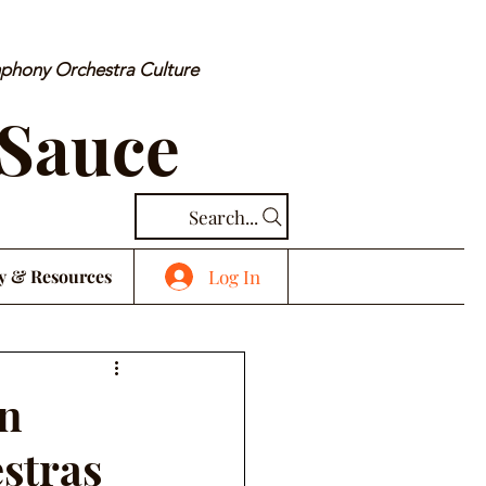
mphony Orchestra Culture
 Sauce
Search...
Log In
y & Resources
in
estras