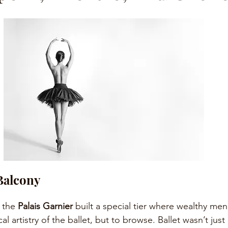
Balcony
 the 
Palais Garnier
 built a special tier where wealthy men
l artistry of the ballet, but to browse. Ballet wasn’t just 