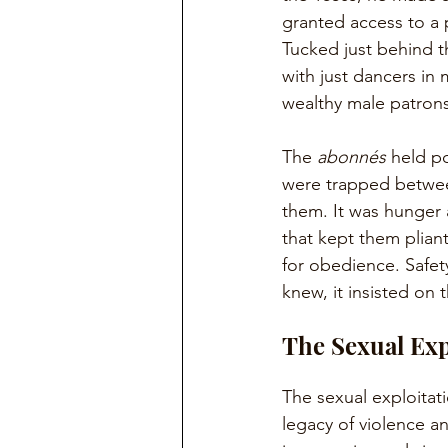
granted access to a 
Tucked just behind t
with just dancers in
wealthy male patrons
The 
abonnés
 held p
were trapped betwee
them. It was hunger 
that kept them plian
for obedience. Safet
knew, it insisted on t
The Sexual Exp
The sexual exploitat
legacy of violence an