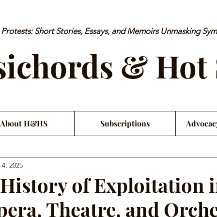
rotests: Short Stories, Essays, and Memoirs Unmasking Sy
ichords & Hot
About H&HS
Subscriptions
Advocac
 4, 2025
History of Exploitation 
Opera, Theatre, and Orch