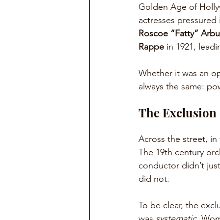
Golden Age of Holly
actresses pressured i
Roscoe “Fatty” Arbu
Rappe
 in 1921, lead
Whether it was an ope
always the same: pow
The Exclusion
Across the street, in
The 19th century orch
conductor didn’t jus
did not.
To be clear, the excl
was
 systematic
. Wom