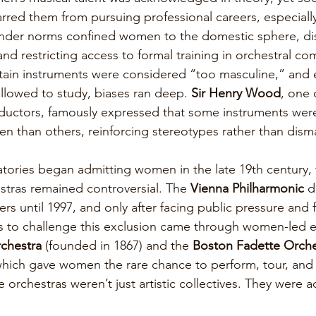
rred them from pursuing professional careers, especially
ender norms confined women to the domestic sphere, di
d restricting access to formal training in orchestral co
rtain instruments were considered “too masculine,” and
lowed to study, biases ran deep. 
Sir Henry Wood
, one o
uctors, famously expressed that some instruments wer
n than others, reinforcing stereotypes rather than dism
ories began admitting women in the late 19th century, 
estras remained controversial. The 
Vienna Philharmonic 
d
 until 1997, and only after facing public pressure and f
orts to challenge this exclusion came through women-led 
chestra
 (founded in 1867) and the 
Boston Fadette Orche
which gave women the rare chance to perform, tour, and e
orchestras weren’t just artistic collectives. They were ac