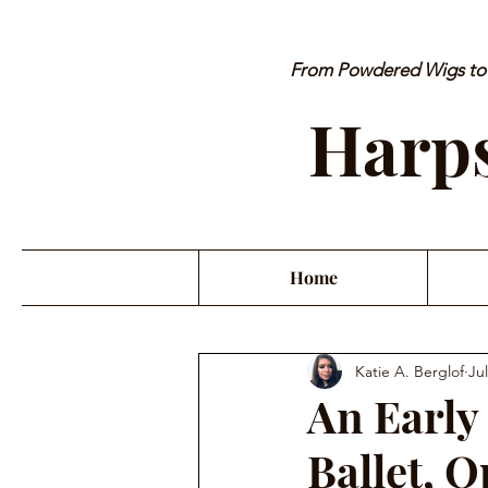
From Powdered Wigs to P
Harps
Home
Katie A. Berglof
Jul
An Early 
Ballet, 