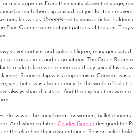
t for male appetite. From their seats above the stage, 
 dance beneath them, appraised not just for their moveme
hese men, known as 
abonnés
—elite season ticket holders 
the Paris Opera—were not just patrons of the arts. They 
es. 
avy velvet curtains and golden filigree, managers acted 
nging introductions and negotiations. The Green Room of
acto marketplace where men could buy sexual favors, 
claimed. Sponsorship was a euphemism. Consent was a 
e, yes, but it was also currency. In the world of ballet, 
have always shared a stage. And this exploitation was no
norm.
t dress was the social norm for women, ballet dancers 
tire. And when architect 
Charles Garnier
 designed the Pa
ure the elite had their own entrance. Season ticket hold