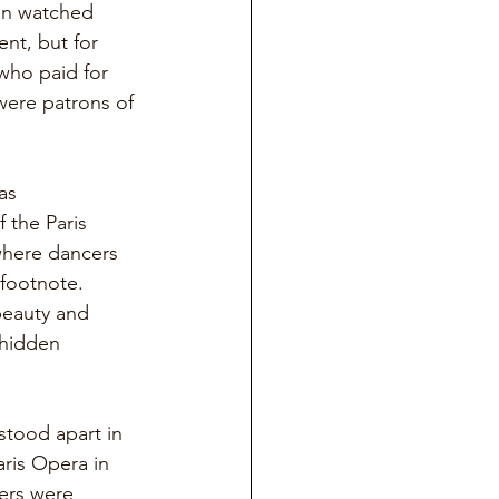
men watched 
nt, but for 
who paid for 
were patrons of 
as 
 the Paris 
where dancers 
footnote. 
beauty and 
 hidden 
stood apart in 
ris Opera in 
ers were 