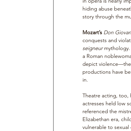
in opera is nearly im
hiding abuse beneath
story through the mus
Mozart’s
Don Giovan
conquests and violati
seigneur
 mythology.
a Roman noblewoman 
depict violence—they
productions have beg
in.
Theatre acting, too,
actresses held low s
referenced the mistre
Elizabethan era, ch
vulnerable to sexual 