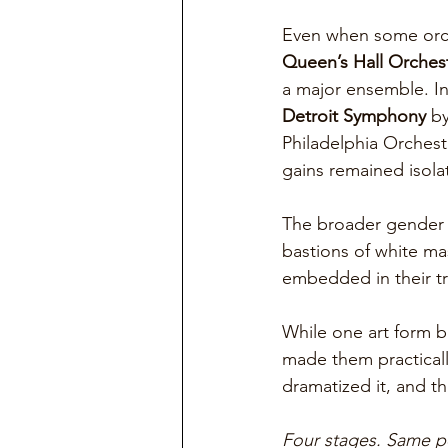
Even when some orche
Queen’s Hall Orches
a major ensemble. In
Detroit Symphony
 b
Philadelphia Orchest
gains remained isola
The broader gender d
bastions of white ma
embedded in their tr
While one art form b
made them practicall
dramatized it, and th
Four stages. Same p