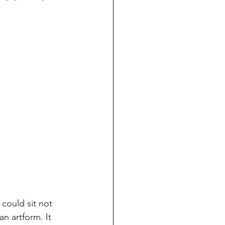
 could sit not 
an artform. It 