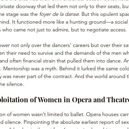
private doorway that led them not only to their seats, bu
he stage was the 
foyer de la danse
. But this opulent spac
 mind. It functioned more like a hunting ground—a social 
 who came not just to admire, but to negotiate access.
ower not only over the dancers’ careers but over their sa
n their need to survive and the demands of the men wh
and often financial strain that pulled them into dance. A
t. Mentorship was a myth. Behind it lurked the same cold
y was never part of the contract. And the world around 
he silence.
loitation of Women in Opera and Theatr
ion of women wasn’t limited to ballet. Opera houses carr
d silence. Pinpointing the absolute earliest report of s