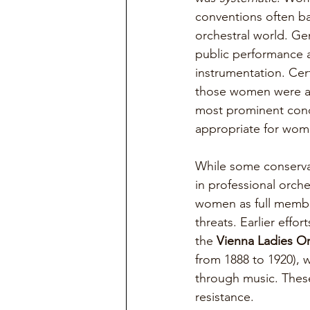
conventions often ba
orchestral world. G
public performance an
instrumentation. Ce
those women were al
most prominent cond
appropriate for wome
While some conservat
in professional orch
women as full members
threats. Earlier eff
the 
Vienna Ladies Or
from 1888 to 1920), 
through music. These 
resistance.