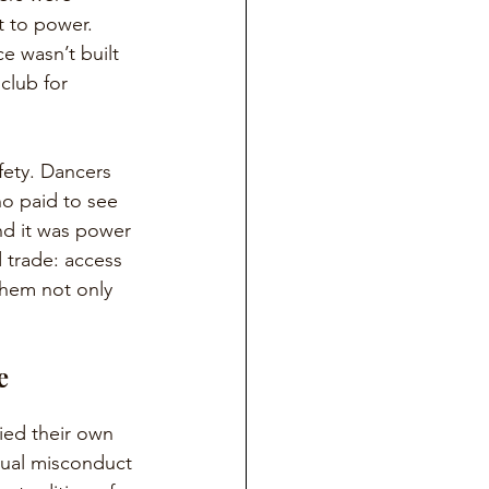
t to power. 
e wasn’t built 
club for 
fety. Dancers 
o paid to see 
nd it was power 
 trade: access 
them not only 
e 
ied their own 
exual misconduct 