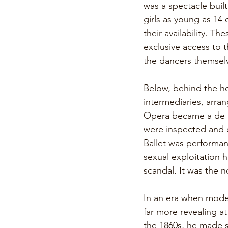
was a spectacle buil
girls as young as 14
their availability. T
exclusive access to 
the dancers themselv
Below, behind the he
intermediaries, arra
Opera became a de f
were inspected and 
Ballet was performanc
sexual exploitation 
scandal. It was the 
In an era when modes
far more revealing at
the 1860s, he made s