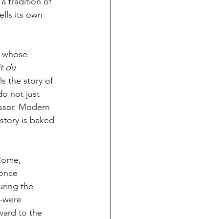
a tradition of 
lls its own 
n whose 
t du 
lls the story of 
o not just 
ssor. Modern 
story is baked 
Rome, 
once 
uring the 
—were 
ward to the 