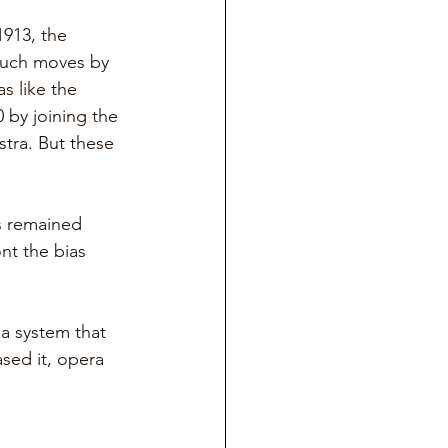
913, the 
 such moves by 
s like the 
 by joining the 
tra. But these 
s remained 
nt the bias 
a system that 
sed it, opera 