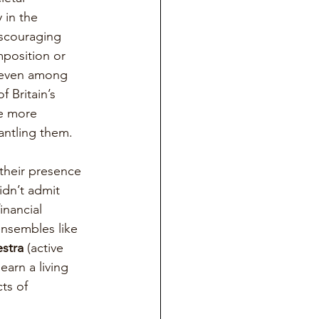
 in the 
scouraging 
mposition or 
 even among 
f Britain’s 
e more 
antling them.
their presence 
idn’t admit 
inancial 
ensembles like 
stra
 (active 
arn a living 
ts of 