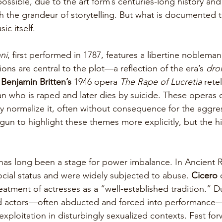
possible, due to the art form’s centuries-long history and 
 the grandeur of storytelling. But what is documented te
ic itself.
ni
, first performed in 1787, features a libertine noblema
ons are central to the plot—a reflection of the era’s 
droi
 
Benjamin Britten’s
 1946 opera 
The Rape of Lucretia
 rete
who is raped and later dies by suicide. These operas d
 normalize it, often without consequence for the aggre
un to highlight these themes more explicitly, but the hi
 has long been a stage for power imbalance. In Ancient 
ocial status and were widely subjected to abuse. 
Cicero
 
atment of actresses as a “well-established tradition.” D
ild actors—often abducted and forced into performance
exploitation in disturbingly sexualized contexts. Fast for