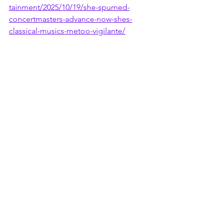
tainment/2025/10/19/she-spurned-
concertmasters-advance-now-shes-
classical-musics-metoo-vigilante/