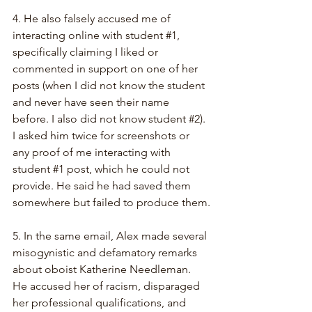
4. He also falsely accused me of 
interacting online with student 
#1
, 
specifically claiming I liked or 
commented in support on one of her 
posts (when I did not know the student 
and never have seen their name 
before. I also did not know student 
#2
). 
I asked him twice for screenshots or 
any proof of me interacting with 
student 
#1
 post, which he could not 
provide. He said he had saved them 
somewhere but failed to produce them.
5. In the same email, Alex made several 
misogynistic and defamatory remarks 
about oboist Katherine Needleman. 
He accused her of racism, disparaged 
her professional qualifications, and 