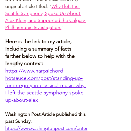
original article titled, “
Why I left the 
Seattle Symphony, Spoke Up About 
Alex Klein, and Supported the Calgary 
Philharmonic Investigation.
”
Here is the link to my article, 
including a summary of facts 
farther below to help with the 
lengthy context:
https://www.harpsichord-
hotsauce.com/post/standing-up-
for-integrity-in-classical-music-why-
i-left-the-seattle-symphony-spoke-
up-about-alex
Washington Post Article published this 
past Sunday: 
https://www.washingtonpost.com/enter