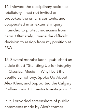
14. I viewed the disciplinary action as 
retaliatory. I had not invited or 
provoked the email’s contents, and I 
cooperated in an external inquiry 
intended to protect musicians from 
harm. Ultimately, I made the difficult 
decision to resign from my position at 
SSO.
15. Several months later, I published an 
article titled “Standing Up for Integrity 
in Classical Music — Why I Left the 
Seattle Symphony, Spoke Up About 
Alex Klein, and Supported the Calgary 
Philharmonic Orchestra Investigation.”
In it, I provided screenshots of public 
comments made by Alex’s former 