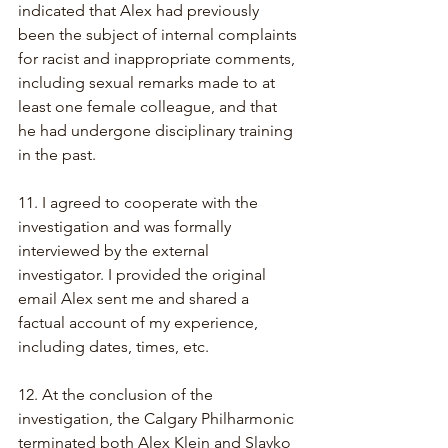
indicated that Alex had previously 
been the subject of internal complaints 
for racist and inappropriate comments, 
including sexual remarks made to at 
least one female colleague, and that 
he had undergone disciplinary training 
in the past.
11. I agreed to cooperate with the 
investigation and was formally 
interviewed by the external 
investigator. I provided the original 
email Alex sent me and shared a 
factual account of my experience, 
including dates, times, etc.
12. At the conclusion of the 
investigation, the Calgary Philharmonic 
terminated both Alex Klein and Slavko 