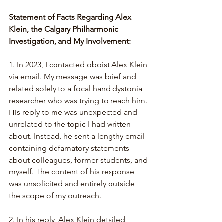
Statement of Facts Regarding Alex 
Klein, the Calgary Philharmonic 
Investigation, and My Involvement:
1. In 2023, I contacted oboist Alex Klein 
via email. My message was brief and 
related solely to a focal hand dystonia 
researcher who was trying to reach him. 
His reply to me was unexpected and 
unrelated to the topic I had written 
about. Instead, he sent a lengthy email 
containing defamatory statements 
about colleagues, former students, and 
myself. The content of his response 
was unsolicited and entirely outside 
the scope of my outreach.
2. 
In his reply, Alex Klein detailed 