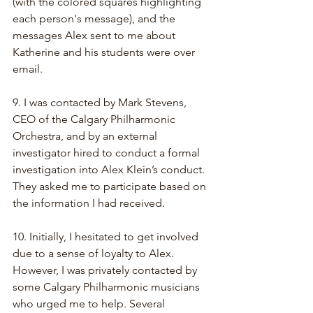
(with the colored squares highlighting 
each person's message), and the 
messages Alex sent to me about 
Katherine and his students were over 
email.
9. I was contacted by Mark Stevens, 
CEO of the Calgary Philharmonic 
Orchestra, and by an external 
investigator hired to conduct a formal 
investigation into Alex Klein’s conduct. 
They asked me to participate based on 
the information I had received.
10. Initially, I hesitated to get involved 
due to a sense of loyalty to Alex. 
However, I was privately contacted by 
some Calgary Philharmonic musicians 
who urged me to help. Several 