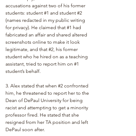
accusations against two of his former 
students: student 
#1
 and student 
#2
(names redacted in my public writing 
for privacy). He claimed that 
#1
 had 
fabricated an affair and shared altered 
screenshots online to make it look 
legitimate, and that 
#2
, his former 
student who he hired on as a teaching 
assistant, tried to report him on 
#1
student’s behalf.
3. 
Alex stated that when 
#2
 confronted 
him, he threatened to report her to the 
Dean of DePaul University for being 
racist and attempting to get a minority 
professor fired. He stated that she 
resigned from her TA position and left 
DePaul soon after.