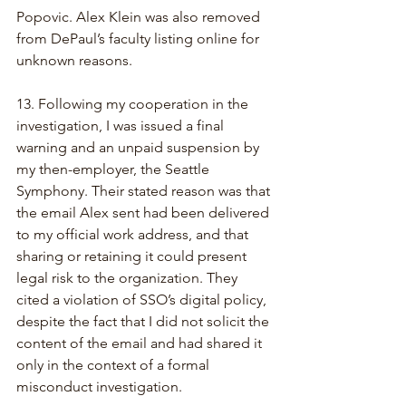
Popovic. Alex Klein was also removed 
from DePaul’s faculty listing online for 
unknown reasons.
13. Following my cooperation in the 
investigation, I was issued a final 
warning and an unpaid suspension by 
my then-employer, the Seattle 
Symphony. Their stated reason was that 
the email Alex sent had been delivered 
to my official work address, and that 
sharing or retaining it could present 
legal risk to the organization. They 
cited a violation of SSO’s digital policy, 
despite the fact that I did not solicit the 
content of the email and had shared it 
only in the context of a formal 
misconduct investigation.