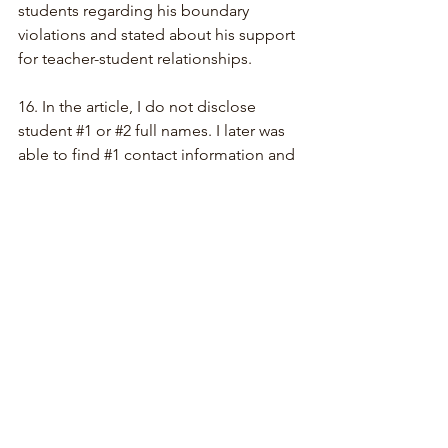
students regarding his boundary 
violations and stated about his support 
for teacher-student relationships.
16. 
In the article, I do not disclose 
student 
#1
 or 
#2
 full names. I later was 
able to find 
#1
 contact information and 
spoke directly with 
#1
 who stated to 
me that the affair she had spoken of 
was real and confirmed that the 
information she previously shared was 
true. I also tried to get in touch with 
#2
.
17. I noted in my article that after I left 
the SSO, a number of staff and 
musicians (past and present) reached 
out to me who had been terminated. A 
disproportionate amount of people of 
color and women had been allegedly 