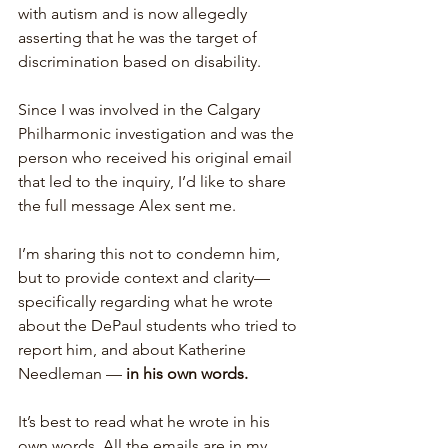
with autism and is now allegedly 
asserting that he was the target of 
discrimination based on disability.
Since I was involved in the Calgary 
Philharmonic investigation and was the 
person who received his original email 
that led to the inquiry, I’d like to share 
the full message Alex sent me.
I’m sharing this not to condemn him, 
but to provide context and clarity—
specifically regarding what he wrote 
about the DePaul students who tried to 
report him, and about Katherine 
Needleman —
 in his own words.
It’s best to read what he wrote in his 
own words. All the emails are in my 