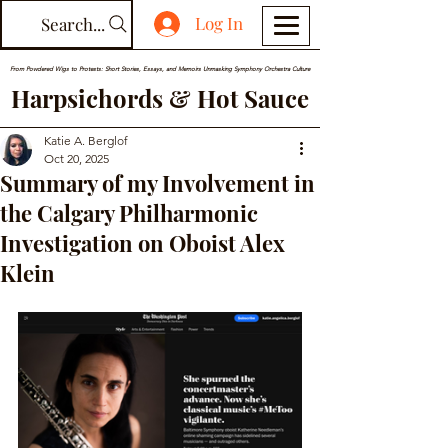
Log In
Search...
From Powdered Wigs to Protests: Short Stories, Essays, and Memoirs Unmasking Symphony Orchestra Culture
Harpsichords & Hot Sauce
Katie A. Berglof
Oct 20, 2025
Summary of my Involvement in
the Calgary Philharmonic
Investigation on Oboist Alex
Klein