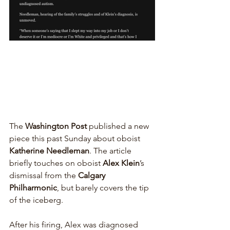
The 
Washington Post
 published a new 
piece this past Sunday about oboist 
Katherine Needleman
. The article 
briefly touches on oboist 
Alex Klein
’s 
dismissal from the 
Calgary 
Philharmonic
, but barely covers the tip 
of the iceberg.
After his firing, Alex was diagnosed 