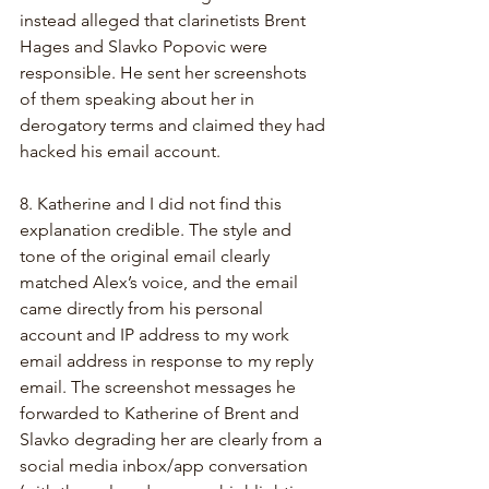
instead alleged that clarinetists Brent 
Hages and Slavko Popovic were 
responsible. He sent her screenshots 
of them speaking about her in 
derogatory terms and claimed they had 
hacked his email account.
8. Katherine and I did not find this 
explanation credible. The style and 
tone of the original email clearly 
matched Alex’s voice, and the email 
came directly from his personal 
account and IP address to my work 
email address in response to my reply 
email. The screenshot messages he 
forwarded to Katherine of Brent and 
Slavko degrading her are clearly from a 
social media inbox/app conversation 