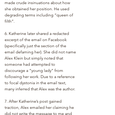
made crude insinuations about how 
she obtained her position. He used 
degrading terms including “queen of 
filth”.
6. Katherine later shared a redacted 
excerpt of the email on Facebook 
(specifically just the section of the 
email defaming her). She did not name 
Alex Klein but simply noted that 
someone had attempted to 
discourage a “young lady” from 
following her work. Due to a reference 
to focal dystonia in the email text, 
many inferred that Alex was the author.
7. After Katherine’s post gained 
traction, Alex emailed her claiming he 
did not write the message to me and 