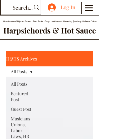
Log In
Search...
From Powdered Wigs to Protests: Short Stories, Essays, and Memoirs Unmasking Symphony Orchestra Culture
Harpsichords & Hot Sauce
H&HS Archives
All Posts
All Posts
Featured
Post
Guest Post
Musicians
Unions,
Labor
Laws, HR