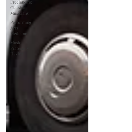
Freelancing
Classical
Musicians
Performing
Arts
Medicine
Music
Fraternity
Hazing