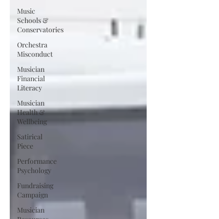
Music
Schools &
Conservatories
Orchestra
Misconduct
Musician
Financial
Literacy
Musician
Health &
Wellbeing
Satirical
Piece
Performance
Psychology
Fundraising
Campaign
Musician