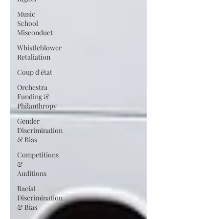
Music
School
Misconduct
Whistleblower
Retaliation
Coup d'état
Orchestra
Funding &
Philanthropy
Gender
Discrimination
& Bias
Competitions
&
Auditions
Racial
Discrimination
& Bias