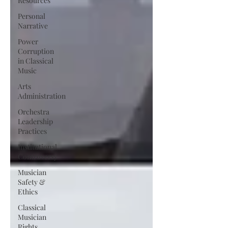
Resources
Personal
Narrative
Power
Corruption
in Classical
Music
Arts
Administration
Orchestra
Leadership
Practices
Institutional
Controversy
Musician
Safety &
Ethics
Classical
Musician
Rights