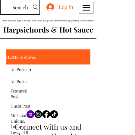
Log In
Search...
From Powdered Wigs to Protests: Short Stories, Essays, and Memoirs Unmasking Symphony Orchestra Culture
Harpsichords & Hot Sauce
H&HS Archives
All Posts
All Posts
Featured
Post
Guest Post
Musicians
Unions,
Connect with us and
Labor
Laws, HR