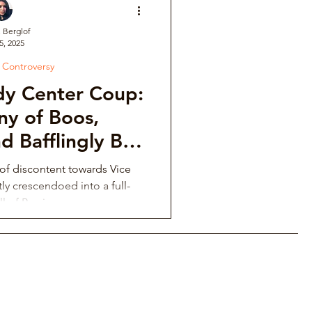
. Berglof
5, 2025
ve
l Controversy
dy Center Coup:
Institutional Controversy
y of Boos,
d Bafflingly Bad
sions
ower Retaliation
f discontent towards Vice
tly crescendoed into a full-
ll of Booing.
tions & Auditions
Music Fraternity Hazing