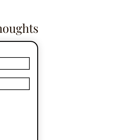
houghts