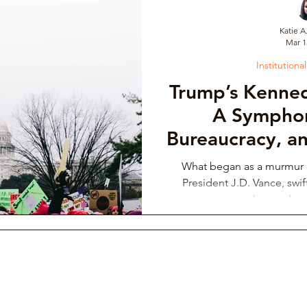
Katie A
Mar 1
draising Campaign
Musician Resources
Personal Narrati
Institutiona
Trump’s Kenne
ic
Arts Administration
Orchestra Leadership Practices
A Symphon
Bureaucracy, an
Deci
ssical Musician Rights
Music School Misconduct
Whistlebl
What began as a murmur o
President J.D. Vance, swif
throated wa
ng & Philanthropy
Gender Discrimination & Bias
Competi
Freelancing Classical Musicians
Performing Arts Medicine