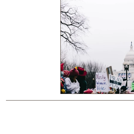
Performance Psychology
Fun
Power Corruption in Classical Mus
Musician Safety & Ethics
Cla
Coup d'état
Orchestra Fundi
Racial Discrimination & Bias