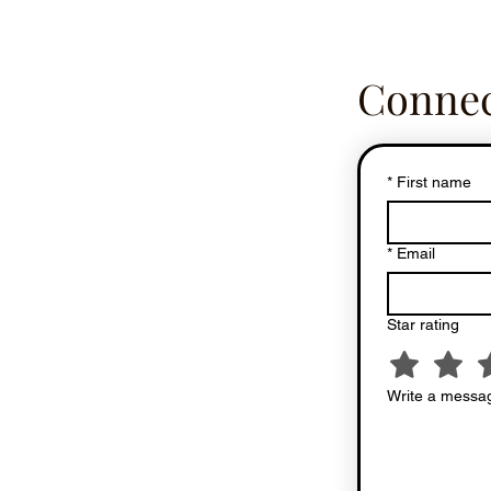
Connec
*
First name
*
Email
Star rating
Write a messag