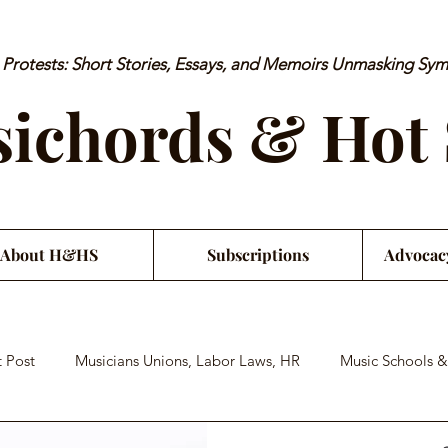
rotests: Short Stories, Essays, and Memoirs Unmasking Sy
ichords & Hot
About H&HS
Subscriptions
Advocac
 Post
Musicians Unions, Labor Laws, HR
Music Schools &
an Financial Literacy
Musician Health & Wellbeing
Satiri