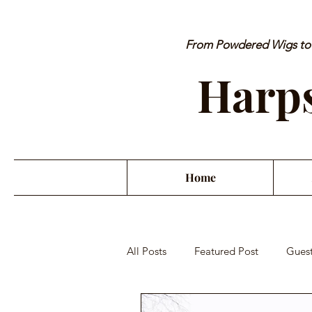
From Powdered Wigs to P
Harps
Home
All Posts
Featured Post
Guest
Orchestra Misconduct
Musici