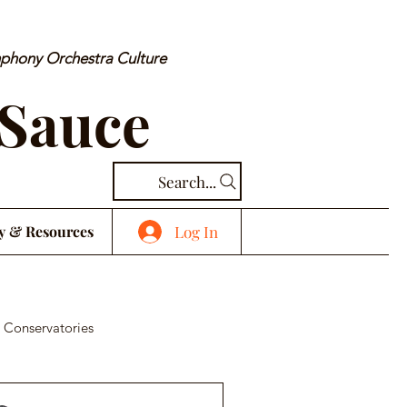
mphony Orchestra Culture
 Sauce
Search...
Log In
y & Resources
 Conservatories
cal Piece