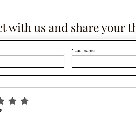
t with us and share your t
*
Last name
e...