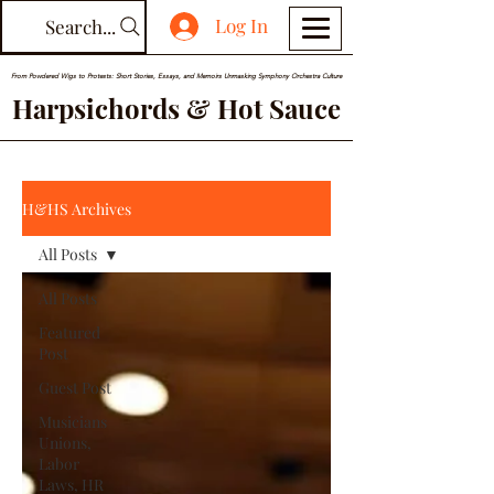
Log In
Search...
From Powdered Wigs to Protests: Short Stories, Essays, and Memoirs Unmasking Symphony Orchestra Culture
Harpsichords & Hot Sauce
H&HS Archives
All Posts
All Posts
Featured
Post
Guest Post
Musicians
Unions,
Labor
Laws, HR