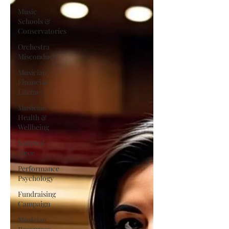
Music
Schools &
Conservatories
Orchestra
Misconduct
Musician
Financial
Literacy
Musician
Health &
Wellbeing
Satirical
Piece
Performance
Psychology
Fundraising
Campaign
Musician