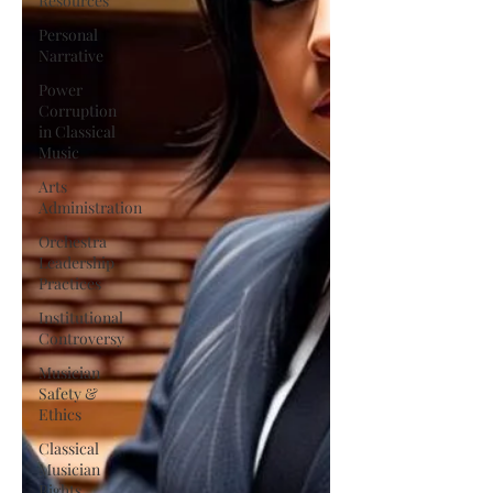
Resources
Personal
Narrative
Power
Corruption
in Classical
Music
Arts
Administration
Orchestra
Leadership
Practices
Institutional
Controversy
Musician
Safety &
Ethics
Classical
Musician
Rights