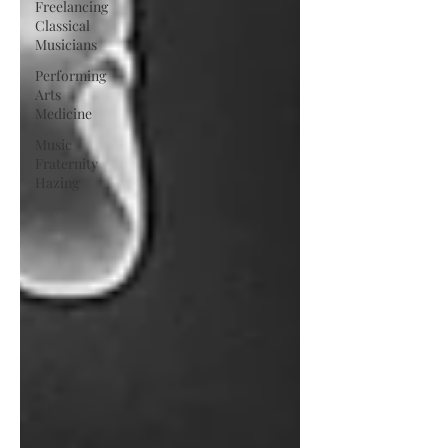
Freelancing
Classical
Musicians
Performing
Arts
Medicine
Music
Fraternity
Hazing