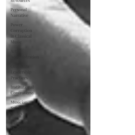
Resources
Personal
Narrative
Power
Corruption
in Classical
Music
Arts
Administration
Orchestra
Leadership
Practices
Institutional
Controversy
Musician
Safety &
Ethics
Classical
Musician
Rights