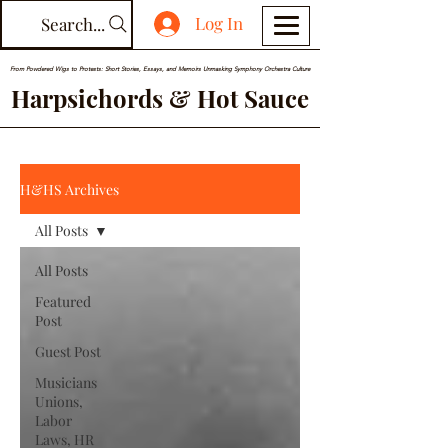
Log In
Search...
From Powdered Wigs to Protests: Short Stories, Essays, and Memoirs Unmasking Symphony Orchestra Culture
Harpsichords & Hot Sauce
H&HS Archives
All Posts
All Posts
Featured
Post
Guest Post
Musicians
Unions,
Labor
Laws, HR