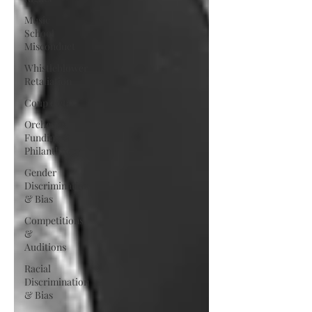
Music
School
Misconduct
Whistleblower
Retaliation
Coup d'état
Orchestra
Funding &
Philanthropy
Gender
Discrimination
& Bias
Competitions
&
Auditions
Racial
Discrimination
& Bias