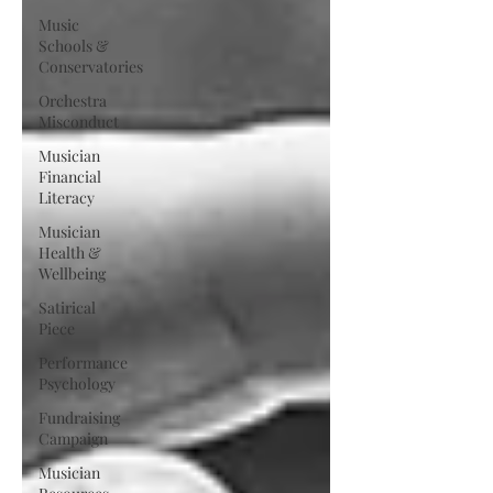
Music
Schools &
Conservatories
Orchestra
Misconduct
Musician
Financial
Literacy
Musician
Health &
Wellbeing
Satirical
Piece
Performance
Psychology
Fundraising
Campaign
Musician