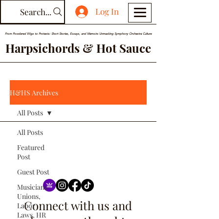
Log In
Search...
From Powdered Wigs to Protests: Short Stories, Essays, and Memoirs Unmasking Symphony Orchestra Culture
Harpsichords & Hot Sauce
H&HS Archives
All Posts
All Posts
Featured
Post
Guest Post
Musicians
Unions,
Connect with us and
Labor
Laws, HR