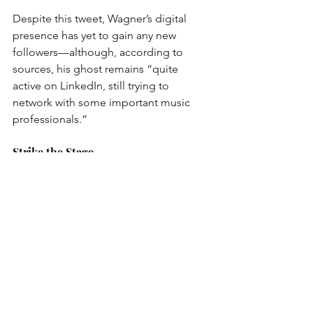
Despite this tweet, Wagner’s digital 
presence has yet to gain any new 
followers—although, according to 
sources, his ghost remains “quite 
active on LinkedIn, still trying to 
network with some important music 
professionals.”
Strike the Stage
As Wagner’s once-imposing presence 
continues to fade from the cultural 
mainstream, many have begun to ask: 
Is it time to let go? 
“Honestly, if I wanted to spend four 
hours being yelled at by gods, I’d just 
call my mom,” said one disillusioned 