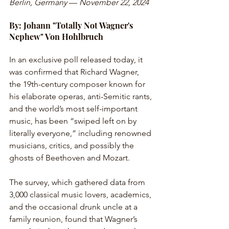
Berlin, Germany
 — 
November 22, 2024
By: Johann "Totally Not Wagner's 
Nephew" Von Hohlbruch
In an exclusive poll released today, it 
was confirmed that Richard Wagner, 
the 19th-century composer known for 
his elaborate operas, anti-Semitic rants, 
and the world’s most self-important 
music, has been “swiped left on by 
literally everyone,” including renowned 
musicians, critics, and possibly the 
ghosts of Beethoven and Mozart.
The survey, which gathered data from 
3,000 classical music lovers, academics, 
and the occasional drunk uncle at a 
family reunion, found that Wagner’s 