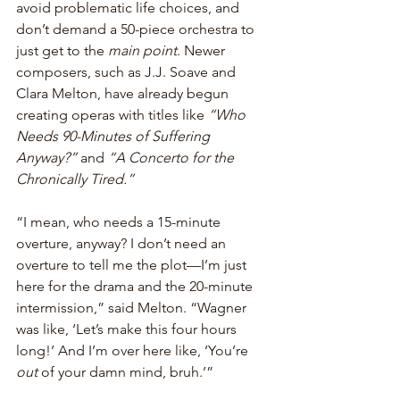
avoid problematic life choices, and 
don’t demand a 50-piece orchestra to 
just get to the 
main point
. Newer 
composers, such as J.J. Soave and 
Clara Melton, have already begun 
creating operas with titles like 
“Who 
Needs 90-Minutes of Suffering 
Anyway?”
 and 
“A Concerto for the 
Chronically Tired.”
“I mean, who needs a 15-minute 
overture, anyway? I don’t need an 
overture to tell me the plot—I’m just 
here for the drama and the 20-minute 
intermission,” said Melton. “Wagner 
was like, ‘Let’s make this four hours 
long!’ And I’m over here like, ‘You’re 
out
 of your damn mind, bruh.’”