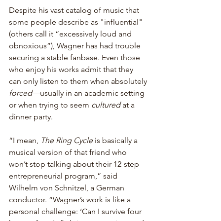
Despite his vast catalog of music that 
some people describe as "influential" 
(others call it “excessively loud and 
obnoxious”), Wagner has had trouble 
securing a stable fanbase. Even those 
who enjoy his works admit that they 
can only listen to them when absolutely 
forced
—usually in an academic setting 
or when trying to seem 
cultured
 at a 
dinner party.
“I mean, 
The Ring Cycle
 is basically a 
musical version of that friend who 
won’t stop talking about their 12-step 
entrepreneurial program,” said 
Wilhelm von Schnitzel, a German 
conductor. “Wagner’s work is like a 
personal challenge: ‘Can I survive four 