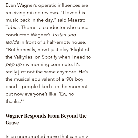
Even Wagner’s operatic influences are 
receiving mixed reviews. “I loved his 
music back in the day,” said Maestro 
Tobias Thorne, a conductor who once 
conducted Wagner’s 
Tristan und 
Isolde
 in front of a half-empty house. 
“But honestly, now I just play ‘Flight of 
the Valkyries’ on Spotify when I need to 
pep up
 my morning commute. It’s 
really just not the same anymore. He’s 
the musical equivalent of a ‘90s boy 
band—people liked it in the moment, 
but now everyone’s like, ‘Ew, no 
thanks.’”
Wagner Responds From Beyond the 
Grave
In an unprompted move that can only 