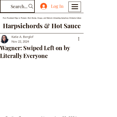
Log In
Search...
From Powdered Wigs to Protests: Short Stories, Essays, and Memoirs Unmasking Symphony Orchestra Culture
Harpsichords & Hot Sauce
Katie A. Berglof
Nov 22, 2024
Wagner: Swiped Left on by
Literally Everyone