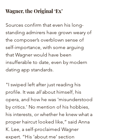
Wagner, the Original ‘Ex’
Sources confirm that even his long-
standing admirers have grown weary of 
the composer’s overblown sense of 
self-importance, with some arguing 
that Wagner would have been 
insufferable to date, even by modern 
dating app standards.
"I swiped left after just reading his 
profile. It was 
all
 about himself, his 
opera, and how he was 'misunderstood 
by critics.' No mention of his hobbies, 
his interests, or whether he knew what a 
proper haircut looked like,” said Anna 
K. Lee, a self-proclaimed Wagner 
expert. “His ‘about me’ section 