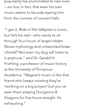
popularity has plummeted to new lows
—so low, in fact, that even his own 
music seems to be side-eyeing him 
from the corners of concert halls.
"I get it, 
Ride of the Valkyries
 is iconic, 
but let’s be real—who wants to sit 
through four hours of angst-ridden 
Norse mythology and 
unresolved brass 
chords
? Not even my dog will listen to 
it anymore,” said Dr. Gerald H. 
Frohling, a professor of music history 
at the University of Pompous 
Academia. “Wagner’s music is like that 
friend who keeps insisting they’re 
‘working on a big project’ but you’ve 
seen them playing Dungeons & 
Dragons for five hours straight. It’s 
exhausting.”