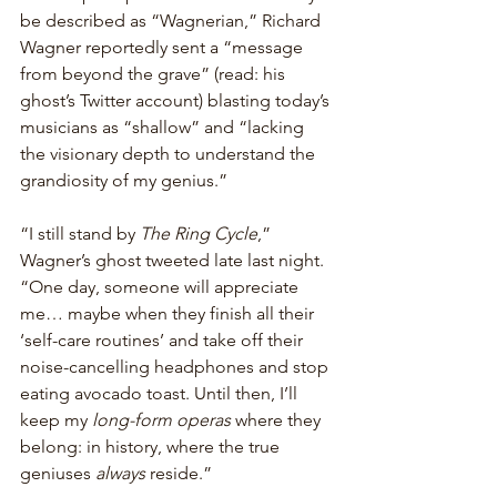
be described as “Wagnerian,” Richard 
Wagner reportedly sent a “message 
from beyond the grave” (read: his 
ghost’s Twitter account) blasting today’s 
musicians as “shallow” and “lacking 
the visionary depth to understand the 
grandiosity of my genius.”
“I still stand by 
The Ring Cycle
,” 
Wagner’s ghost tweeted late last night. 
“One day, someone will appreciate 
me… maybe when they finish all their 
‘self-care routines’ and take off their 
noise-cancelling headphones and stop 
eating avocado toast. Until then, I’ll 
keep my 
long-form operas
 where they 
belong: in history, where the true 
geniuses 
always
 reside.”