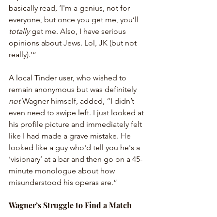
basically read, ‘I'm a genius, not for 
everyone, but once you get me, you’ll 
totally
 get me. Also, I have serious 
opinions about Jews. Lol, JK (but not 
really).’”
A local Tinder user, who wished to 
remain anonymous but was definitely 
not
 Wagner himself, added, “I didn’t 
even need to swipe left. I just looked at 
his profile picture and immediately felt 
like I had made a grave mistake. He 
looked like a guy who'd tell you he's a 
‘visionary’ at a bar and then go on a 45-
minute monologue about how 
misunderstood his operas are.”
Wagner’s Struggle to Find a Match