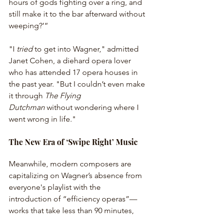
hours of gods fighting over a ring, and 
still make it to the bar afterward without 
weeping?’”
"I 
tried
 to get into Wagner," admitted 
Janet Cohen, a diehard opera lover 
who has attended 17 opera houses in 
the past year. "But I couldn’t even make 
it through 
The Flying 
Dutchman
 without wondering where I 
went wrong in life." 
The New Era of ‘Swipe Right’ Music
Meanwhile, modern composers are 
capitalizing on Wagner’s absence from 
everyone's playlist with the 
introduction of “efficiency operas”—
works that take less than 90 minutes, 